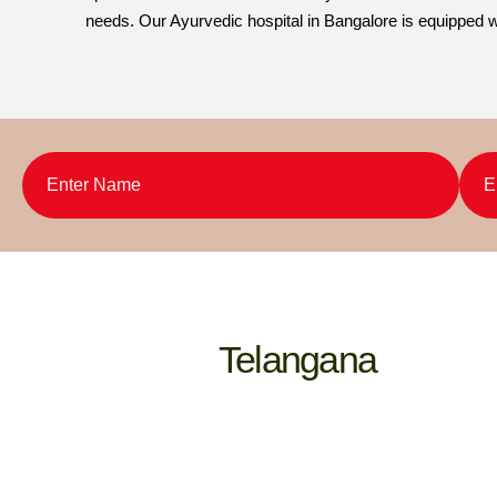
needs. Our Ayurvedic hospital in Bangalore is equipped wi
Telangana