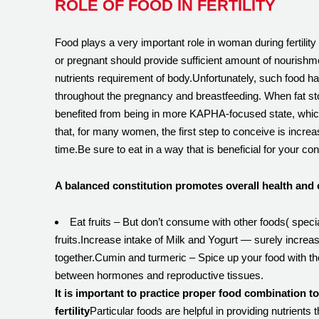
ROLE OF FOOD IN FERTILITY
Food plays a very important role in woman during fertili
or pregnant should provide sufficient amount of nourishm
nutrients requirement of body.Unfortunately, such food habi
throughout the pregnancy and breastfeeding. When fat store
benefited from being in more KAPHA-focused state, which o
that, for many women, the first step to conceive is increas
time.Be sure to eat in a way that is beneficial for your con
A balanced constitution promotes overall health and 
Eat fruits – But don’t consume with other foods( spe
fruits.Increase intake of Milk and Yogurt — surely incre
together.Cumin and turmeric – Spice up your food with th
between hormones and reproductive tissues.
It is important to practice proper food combination t
fertility
Particular foods are helpful in providing nutrients 