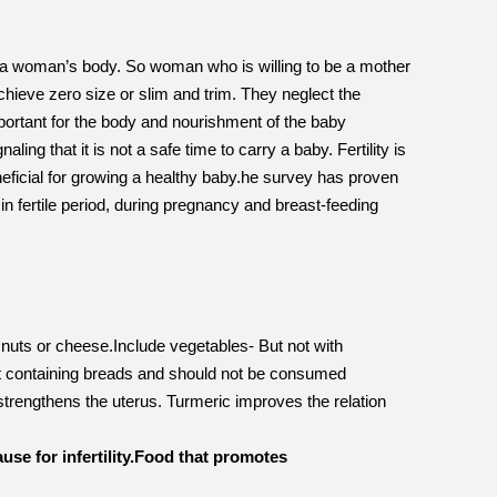
on a woman’s body. So woman who is willing to be a mother
hieve zero size or slim and trim. They neglect the
important for the body and nourishment of the baby
ng that it is not a safe time to carry a baby. Fertility is
neficial for growing a healthy baby.he survey has proven
 in fertile period, during pregnancy and breast-feeding
nuts or cheese.Include vegetables- But not with
ast containing breads and should not be consumed
strengthens the uterus. Turmeric improves the relation
se for infertility.Food that promotes