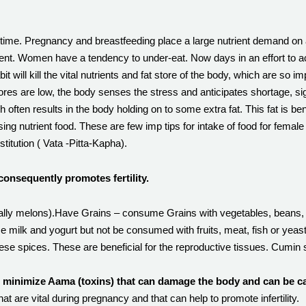
ty time. Pregnancy and breastfeeding place a large nutrient demand 
ent. Women have a tendency to under-eat. Now days in an effort to ac
t will kill the vital nutrients and fat store of the body, which are so 
s are low, the body senses the stress and anticipates shortage, signali
ften results in the body holding on to some extra fat. This fat is be
ing nutrient food. These are few imp tips for intake of food for female
stitution ( Vata -Pitta-Kapha).
consequently promotes fertility.
cially melons).Have Grains – consume Grains with vegetables, beans, 
ase milk and yogurt but not be consumed with fruits, meat, fish or ye
ese spices. These are beneficial for the reproductive tissues. Cumin 
o minimize Aama (toxins) that can damage the body and can be cau
that are vital during pregnancy and that can help to promote infertility.