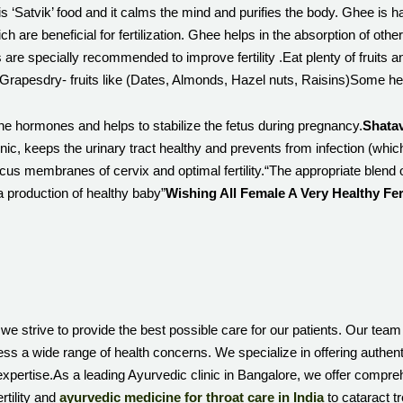
e is ‘Satvik’ food and it calms the mind and purifies the body. Ghee is 
h are beneficial for fertilization. Ghee helps in the absorption of other 
s are specially recommended to improve fertility .Eat plenty of fruits and
ry- fruits like (Dates, Almonds, Hazel nuts, Raisins)Some herbal 
he hormones and helps to stabilize the fetus during pregnancy.
Shatav
onic, keeps the urinary tract healthy and prevents from infection (wh
cus membranes of cervix and optimal fertility.“The appropriate blend 
 a production of healthy baby”
Wishing All Female A Very Healthy Fe
we strive to provide the best possible care for our patients. Our team
ess a wide range of health concerns. We specialize in offering authen
xpertise.As a leading Ayurvedic clinic in Bangalore, we offer compre
rtility and
ayurvedic medicine for throat care in India
to cataract t