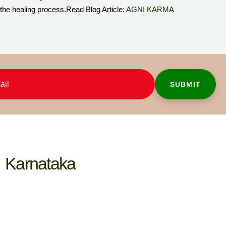
 the healing process.Read Blog Article:
AGNI KARMA
Karnataka