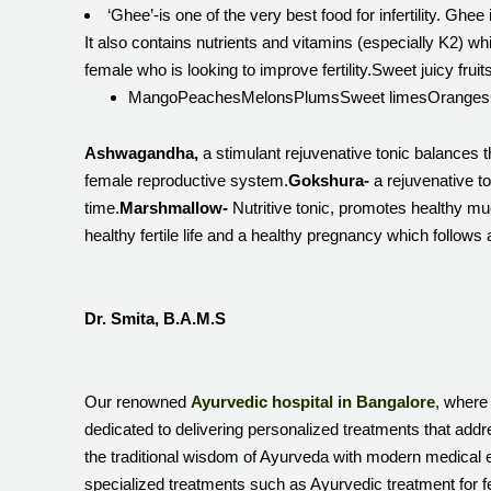
‘Ghee’-is one of the very best food for infertility. Ghe
It also contains nutrients and vitamins (especially K2) whic
female who is looking to improve fertility.Sweet juicy fruit
MangoPeachesMelonsPlumsSweet limesOrangesGrapesd
Ashwagandha,
a stimulant rejuvenative tonic balances t
female reproductive system.
Gokshura-
a rejuvenative t
time.
Marshmallow-
Nutritive tonic, promotes healthy mu
healthy fertile life and a healthy pregnancy which follows
Dr. Smita, B.A.M.S
Our renowned
Ayurvedic hospital in Bangalore
, where 
dedicated to delivering personalized treatments that addr
the traditional wisdom of Ayurveda with modern medical e
specialized treatments such as Ayurvedic treatment for fe