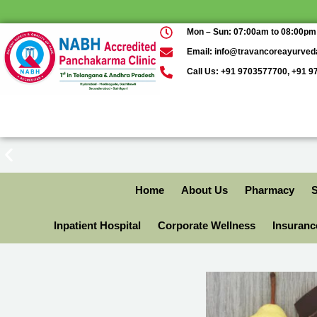
Mon – Sun: 07:00am to 08:00pm
Email: info@travancoreayurve
Call Us: +91 9703577700, +91 
Home
About Us
Pharmacy
S
Inpatient Hospital
Corporate Wellness
Insuran