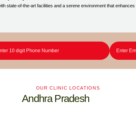
th state-of-the-art facilities and a serene environment that enhances
OUR CLINIC LOCATIONS
Andhra Pradesh