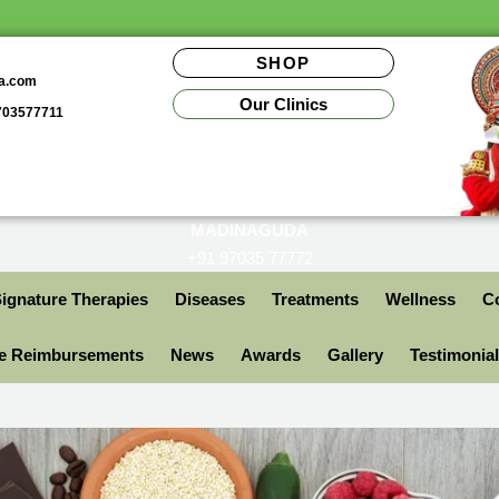
SHOP
da.com
Our Clinics
9703577711
MADINAGUDA
+91 97035 77772
ignature Therapies
Diseases
Treatments
Wellness
Co
ce Reimbursements
News
Awards
Gallery
Testimonia