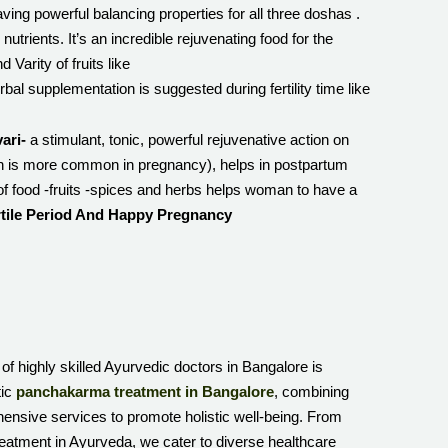
having powerful balancing properties for all three doshas .
nutrients. It’s an incredible rejuvenating food for the
 Varity of fruits like
supplementation is suggested during fertility time like
ari-
a stimulant, tonic, powerful rejuvenative action on
ich is more common in pregnancy), helps in postpartum
of food -fruits -spices and herbs helps woman to have a
rtile Period And Happy Pregnancy
 of highly skilled Ayurvedic doctors in Bangalore is
tic
panchakarma treatment in Bangalore
, combining
hensive services to promote holistic well-being. From
reatment in Ayurveda, we cater to diverse healthcare