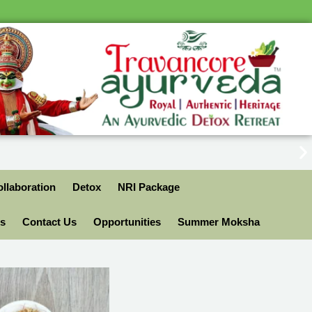
llaboration
Detox
NRI Package
ls
Contact Us
Opportunities
Summer Moksha