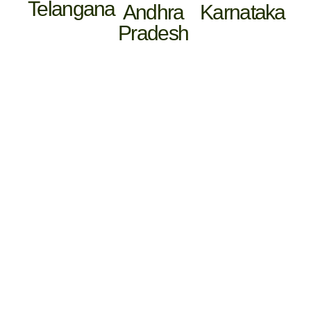
Telangana
Andhra
Karnataka
Pradesh