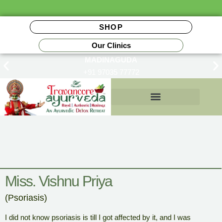
SHOP
Our Clinics
MADINAGUDA
+91 97035 77772
Insurance Reimbursements
Miss. Vishnu Priya
(Psoriasis)
I did not know psoriasis is till I got affected by it, and I was