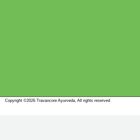
Copyright ©2026 Travancore Ayurveda, All rights reserved.
Marketed by
Sanbrains.
Marketed by Sanbrains