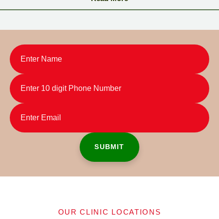
somehow I ended up here and met Dr.Smita. After the initial
meeting, I started my treatment process with “Takradhara”. I felt
the change in the second & third sitting itself and I really felt some
miracle took place. All the staff members are really with a positive
attitude and Dr.Smita assured me that she will do her best in
making me as a normal human. The therapists are really well
trained and their suggestion also motivated me positively. I used
to hide at home before starting my treatment here but now my
confidence levels came up and I am sure that I will go out
anywhere I want without any hesitancy within few days.I will
suggest Travancore Ayurveda if any one asks me about
ayurvedic treatment. I am really happy for the change they
brought in my health.
OUR CLINIC LOCATIONS