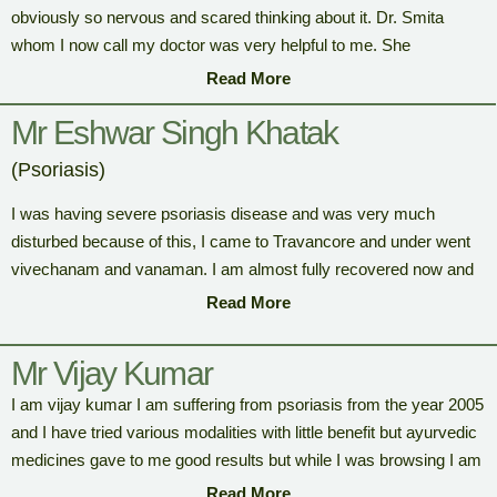
obviously so nervous and scared thinking about it. Dr. Smita
whom I now call my doctor was very helpful to me. She
Supported me in every aspect, she made sure I was totally
Read More
comfortable in this heavenly place. My experiences in Travancore
Mr Eshwar Singh Khatak
Ayurveda are phenomenal one which I would most cherish. And
I’m really thankful to the marvelous therapists and the doctor. I
(Psoriasis)
noticed that the other clients are happy with the results just like
me. Travancore ayurveda is a place that assures people are
I was having severe psoriasis disease and was very much
happier and healthier than before.
disturbed because of this, I came to Travancore and under went
vivechanam and vanaman. I am almost fully recovered now and
feeling much better. Thanks for the help and all you did for my
Read More
recovery.
Mr Vijay Kumar
I am vijay kumar I am suffering from psoriasis from the year 2005
and I have tried various modalities with little benefit but ayurvedic
medicines gave to me good results but while I was browsing I am
came across this facility called “Travancore Ayurveda” and
Read More