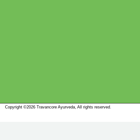
Copyright ©2026 Travancore Ayurveda, All rights reserved.
Marketed by
Sanbrains.
Marketed by Sanbrains