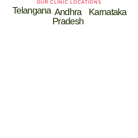
OUR CLINIC LOCATIONS
Telangana
Andhra
Karnataka
Pradesh