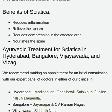
Benefits of Sciatica:
Reduces inflammation
Relieve the spasm
Reduces compression in the affected area
Nourishes the spine
Ayurvedic Treatment for Sciatica in
Hyderabad, Bangalore, Vijayawada, and
Vizag:
We recommend making an appointment for an initial consultation
with our expert panel of doctors in either of our clinics in
Hyderabad –
Madinaguda
,
Gachibowli
,
Sainikpuri
,
Jubilee
hills
,
Nallagandla
,
Bangalore –
Jayanagar
& CV Raman Nagar,
Vijayawada –
Siddarth Nagar
,