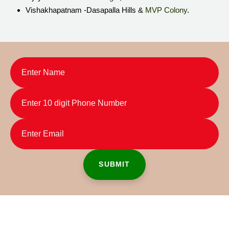
Vishakhapatnam -Dasapalla Hills &
MVP Colony
.