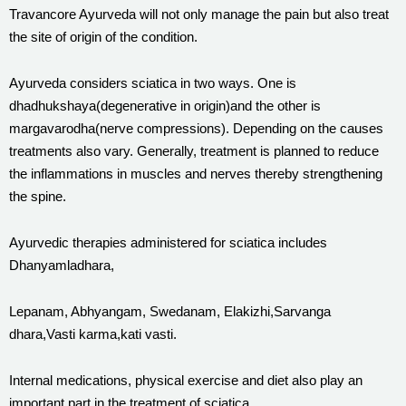
Travancore Ayurveda will not only manage the pain but also treat
the site of origin of the condition.
Ayurveda considers sciatica in two ways. One is
dhadhukshaya(degenerative in origin)and the other is
margavarodha(nerve compressions). Depending on the causes
treatments also vary. Generally, treatment is planned to reduce
the inflammations in muscles and nerves thereby strengthening
the spine.
Ayurvedic therapies administered for sciatica includes
Dhanyamladhara,
Lepanam, Abhyangam, Swedanam, Elakizhi,Sarvanga
dhara,Vasti karma,kati vasti.
Internal medications, physical exercise and diet also play an
important part in the treatment of sciatica.