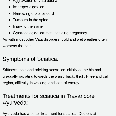
Aggravation of Vata dosha
Improper digestion
Narrowing of spinal cord
Tumours in the spine
Injury to the spine
Gynaecological causes including pregnancy
As with most other Vata disorders, cold and wet weather often
worsens the pain.
Symptoms of Sciatica:
Stiffness, pain and pricking sensation initially at the hip and
gradually radiating towards the waist, back, thigh, knee and calf
region, difficulty in walking, and loss of energy.
Treatments for sciatica in Travancore
Ayurveda:
Ayurveda has a better treatment for sciatica. Doctors at