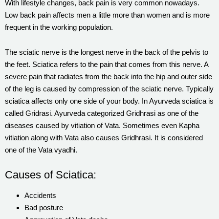
With lifestyle changes, back pain is very common nowadays.
Low back pain affects men a little more than women and is more
frequent in the working population.
The sciatic nerve is the longest nerve in the back of the pelvis to
the feet. Sciatica refers to the pain that comes from this nerve. A
severe pain that radiates from the back into the hip and outer side
of the leg is caused by compression of the sciatic nerve. Typically
sciatica affects only one side of your body. In Ayurveda sciatica is
called Gridrasi. Ayurveda categorized Gridhrasi as one of the
diseases caused by vitiation of Vata. Sometimes even Kapha
vitiation along with Vata also causes Gridhrasi. It is considered
one of the Vata vyadhi.
Causes of Sciatica:
Accidents
Bad posture