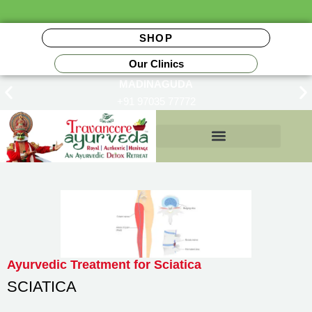
SHOP
Our Clinics
MADINAGUDA
+91 97035 77772
Insurance Reimbursements
Ayurvedic Treatment for Sciatica
SCIATICA