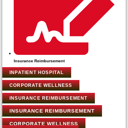
Insurance Reimbursement
INPATIENT HOSPITAL
CORPORATE WELLNESS
INSURANCE REIMBURSEMENT
INSURANCE REIMBURSEMENT
CORPORATE WELLNESS