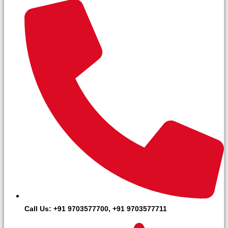
Call Us: +91 9703577700, +91 9703577711