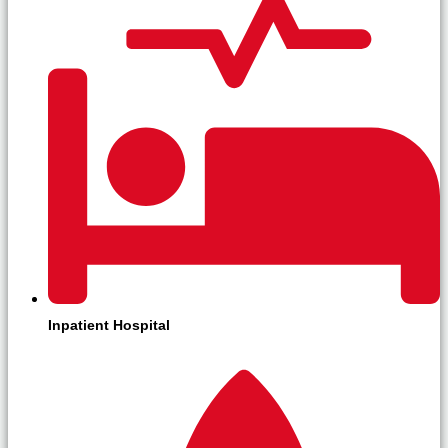
Inpatient Hospital