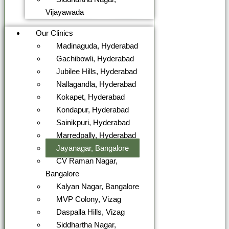
Vijayawada
Our Clinics
Madinaguda, Hyderabad
Gachibowli, Hyderabad
Jubilee Hills, Hyderabad
Nallagandla, Hyderabad
Kokapet, Hyderabad
Kondapur, Hyderabad
Sainikpuri, Hyderabad
Marredpally, Hyderabad
Jayanagar, Bangalore
CV Raman Nagar,
Bangalore
Kalyan Nagar, Bangalore
MVP Colony, Vizag
Daspalla Hills, Vizag
Siddhartha Nagar,