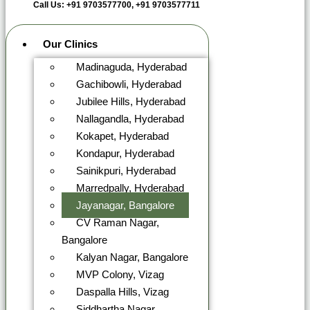
Call Us: +91 9703577700, +91 9703577711
Our Clinics
Madinaguda, Hyderabad
Gachibowli, Hyderabad
Jubilee Hills, Hyderabad
Nallagandla, Hyderabad
Kokapet, Hyderabad
Kondapur, Hyderabad
Sainikpuri, Hyderabad
Marredpally, Hyderabad
Jayanagar, Bangalore
CV Raman Nagar,
Bangalore
Kalyan Nagar, Bangalore
MVP Colony, Vizag
Daspalla Hills, Vizag
Siddhartha Nagar,