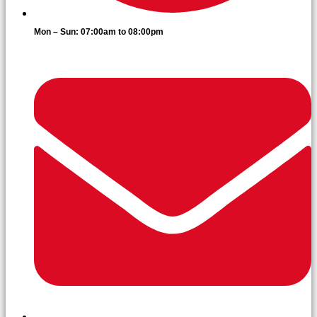
Mon – Sun: 07:00am to 08:00pm