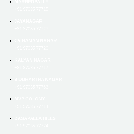
MARREDPALLY
+91 97035 77715
JAYANAGAR
+91 97035 77727
CV RAMAN NAGAR
+91 97035 77720
KALYAN NAGAR
+91 97035 77717
SIDDHARTHA NAGAR
+91 97035 77763
MVP COLONY
+91 97035 77714
DASAPALLA HILLS
+91 97035 77774