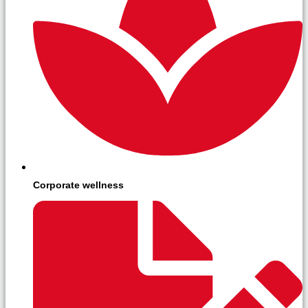
Corporate wellness