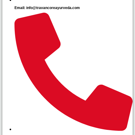
Email: info@travancoreayurveda.com