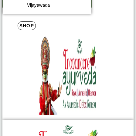
Vijayawada
SHOP