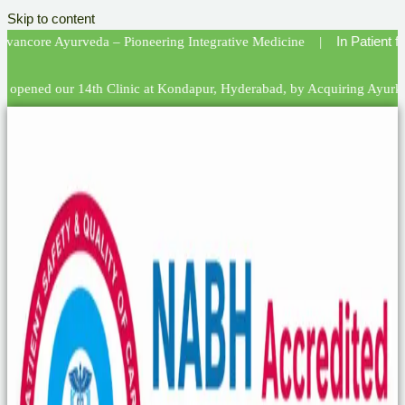
Skip to content
In Patient facility i
 Ayurveda – Pioneering Integrative Medicine |
our 14th Clinic at Kondapur, Hyderabad, by Acquiring Ayurkalpa! | We