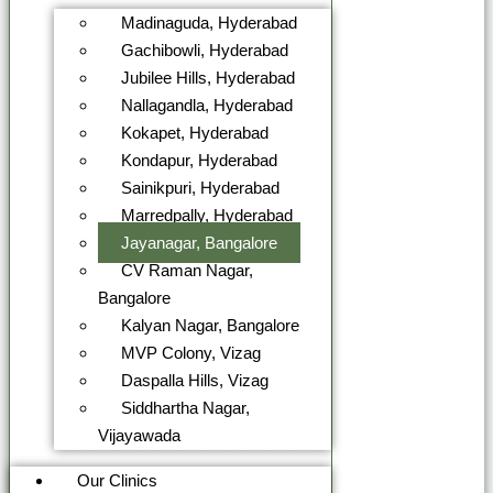
Madinaguda, Hyderabad
Gachibowli, Hyderabad
Jubilee Hills, Hyderabad
Nallagandla, Hyderabad
Kokapet, Hyderabad
Kondapur, Hyderabad
Sainikpuri, Hyderabad
Marredpally, Hyderabad
Jayanagar, Bangalore
CV Raman Nagar,
Bangalore
Kalyan Nagar, Bangalore
MVP Colony, Vizag
Daspalla Hills, Vizag
Siddhartha Nagar,
Vijayawada
Our Clinics