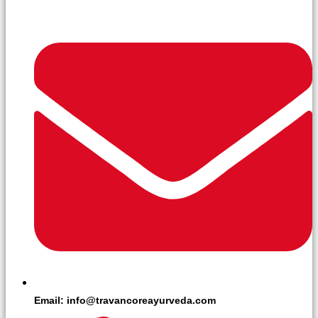
Email: info@travancoreayurveda.com