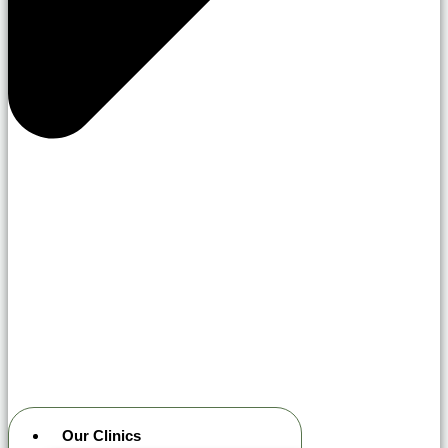
Our Clinics