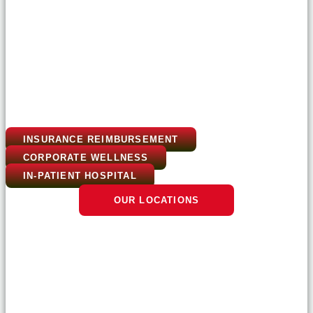
INSURANCE REIMBURSEMENT
CORPORATE WELLNESS
IN-PATIENT HOSPITAL
OUR LOCATIONS