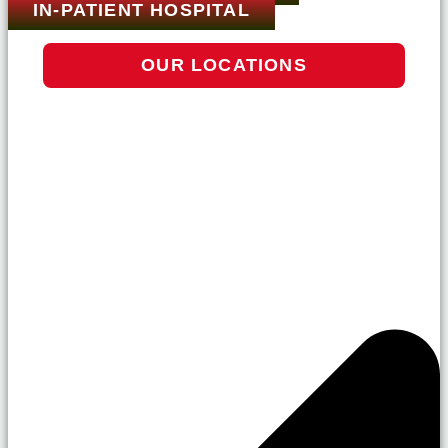
IN-PATIENT HOSPITAL
OUR LOCATIONS