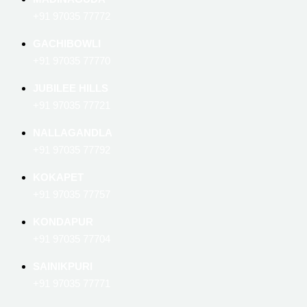
+91 97035 77772
GACHIBOWLI
+91 97035 77770
JUBILEE HILLS
+91 97035 77721
NALLAGANDLA
+91 97035 77792
KOKAPET
+91 97035 77757
KONDAPUR
+91 97035 77704
SAINIKPURI
+91 97035 77771