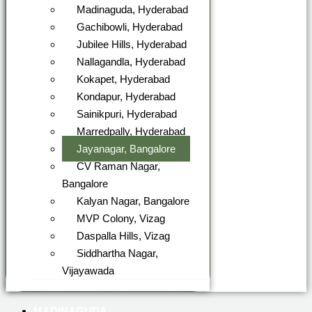
Madinaguda, Hyderabad
Gachibowli, Hyderabad
Jubilee Hills, Hyderabad
Nallagandla, Hyderabad
Kokapet, Hyderabad
Kondapur, Hyderabad
Sainikpuri, Hyderabad
Marredpally, Hyderabad
Jayanagar, Bangalore
CV Raman Nagar,
Bangalore
Kalyan Nagar, Bangalore
MVP Colony, Vizag
Daspalla Hills, Vizag
Siddhartha Nagar,
Vijayawada
MADINAGUDA