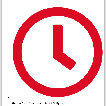
Mon – Sun: 07:00am to 08:00pm