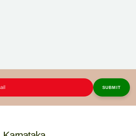
Karnataka