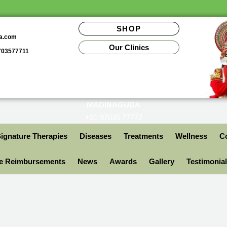
SHOP
da.com
Our Clinics
9703577711
MADINAGUDA
+91 97035 77772
ignature Therapies
Diseases
Treatments
Wellness
Co
ce Reimbursements
News
Awards
Gallery
Testimonia