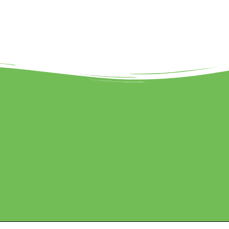
eted by Sanbrains.