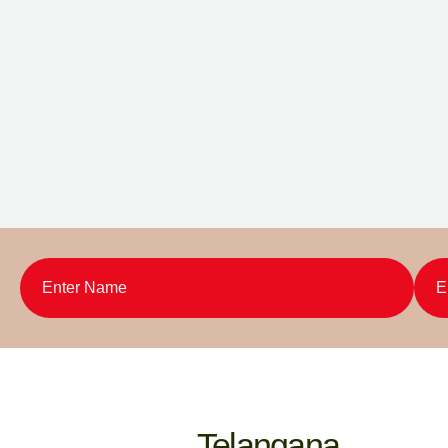
Telangana