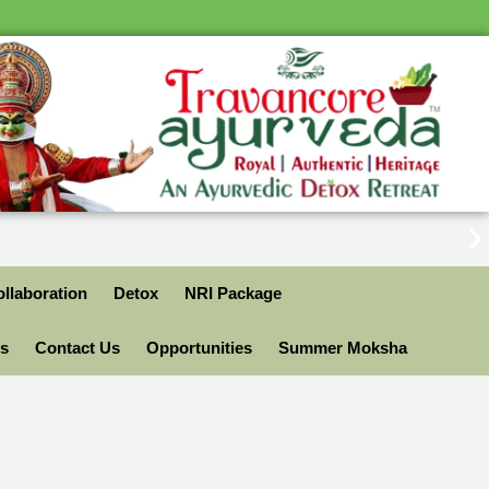
llaboration
Detox
NRI Package
ls
Contact Us
Opportunities
Summer Moksha