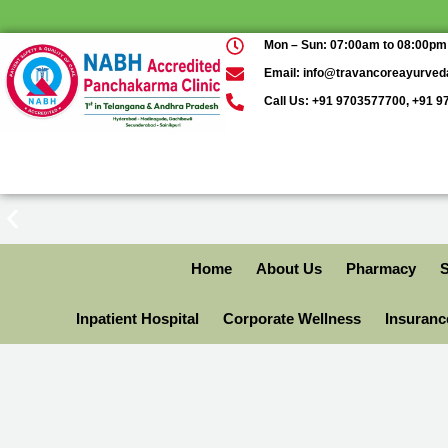
Mon – Sun: 07:00am to 08:00pm
Email: info@travancoreayurve
Call Us: +91 9703577700, +91 
Home
About Us
Pharmacy
S
Inpatient Hospital
Corporate Wellness
Insuran