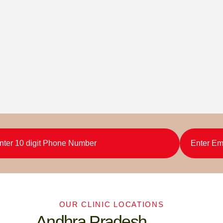
OUR CLINIC LOCATIONS
Andhra Pradesh