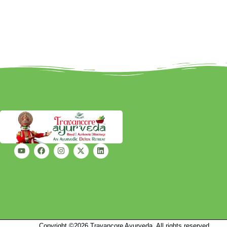
Copyright ©2026 Travancore Ayurveda, All rights reserved.
Mark