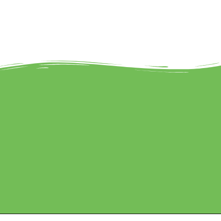
Marketed by Sanbrains