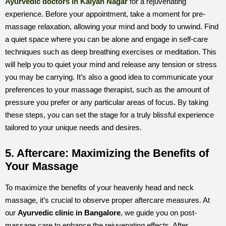
Ayurvedic doctors in Kalyan Nagar
for a rejuvenating
experience. Before your appointment, take a moment for pre-
massage relaxation, allowing your mind and body to unwind. Find
a quiet space where you can be alone and engage in self-care
techniques such as deep breathing exercises or meditation. This
will help you to quiet your mind and release any tension or stress
you may be carrying. It’s also a good idea to communicate your
preferences to your massage therapist, such as the amount of
pressure you prefer or any particular areas of focus. By taking
these steps, you can set the stage for a truly blissful experience
tailored to your unique needs and desires.
5. Aftercare: Maximizing the Benefits of
Your Massage
To maximize the benefits of your heavenly head and neck
massage, it’s crucial to observe proper aftercare measures. At
our
Ayurvedic clinic in Bangalore
, we guide you on post-
massage care to enhance the rejuvenating effects. After