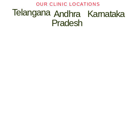
OUR CLINIC LOCATIONS
Telangana
Andhra
Karnataka
Pradesh