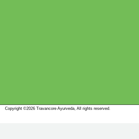
Copyright ©2026 Travancore Ayurveda, All rights reserved.
Marketed by
Sanbrains.
Marketed by Sanbrains