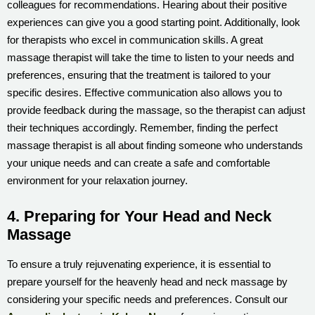
colleagues for recommendations. Hearing about their positive
experiences can give you a good starting point. Additionally, look
for therapists who excel in communication skills. A great
massage therapist will take the time to listen to your needs and
preferences, ensuring that the treatment is tailored to your
specific desires. Effective communication also allows you to
provide feedback during the massage, so the therapist can adjust
their techniques accordingly. Remember, finding the perfect
massage therapist is all about finding someone who understands
your unique needs and can create a safe and comfortable
environment for your relaxation journey.
4. Preparing for Your Head and Neck
Massage
To ensure a truly rejuvenating experience, it is essential to
prepare yourself for the heavenly head and neck massage by
considering your specific needs and preferences. Consult our