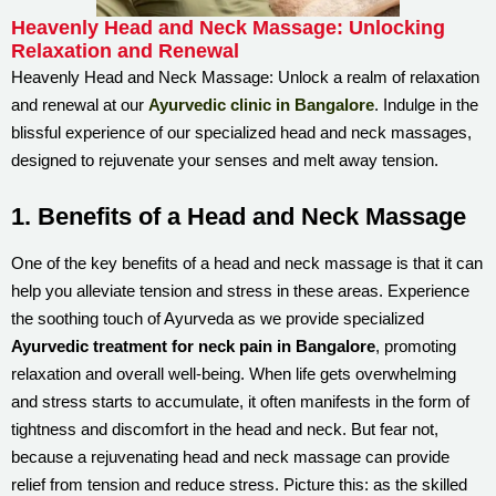
Heavenly Head and Neck Massage: Unlocking
Relaxation and Renewal
Heavenly Head and Neck Massage: Unlock a realm of relaxation
and renewal at our
Ayurvedic clinic in Bangalore
. Indulge in the
blissful experience of our specialized head and neck massages,
designed to rejuvenate your senses and melt away tension.
1. Benefits of a Head and Neck Massage
One of the key benefits of a head and neck massage is that it can
help you alleviate tension and stress in these areas. Experience
the soothing touch of Ayurveda as we provide specialized
Ayurvedic treatment for neck pain in Bangalore
, promoting
relaxation and overall well-being. When life gets overwhelming
and stress starts to accumulate, it often manifests in the form of
tightness and discomfort in the head and neck. But fear not,
because a rejuvenating head and neck massage can provide
relief from tension and reduce stress. Picture this: as the skilled