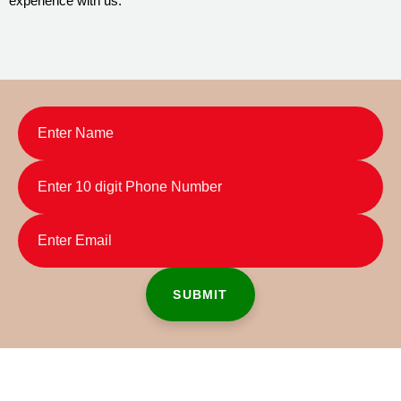
experience with us.