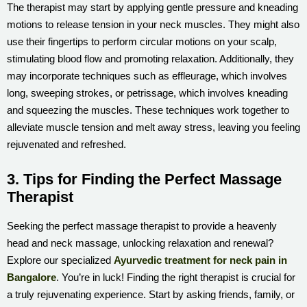
The therapist may start by applying gentle pressure and kneading
motions to release tension in your neck muscles. They might also
use their fingertips to perform circular motions on your scalp,
stimulating blood flow and promoting relaxation. Additionally, they
may incorporate techniques such as effleurage, which involves
long, sweeping strokes, or petrissage, which involves kneading
and squeezing the muscles. These techniques work together to
alleviate muscle tension and melt away stress, leaving you feeling
rejuvenated and refreshed.
3. Tips for Finding the Perfect Massage
Therapist
Seeking the perfect massage therapist to provide a heavenly
head and neck massage, unlocking relaxation and renewal?
Explore our specialized
Ayurvedic treatment for neck pain in
Bangalore
. You’re in luck! Finding the right therapist is crucial for
a truly rejuvenating experience. Start by asking friends, family, or