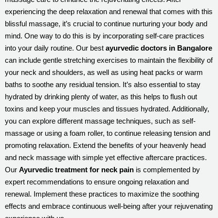
experiencing the deep relaxation and renewal that comes with this
blissful massage, it’s crucial to continue nurturing your body and
mind. One way to do this is by incorporating self-care practices
into your daily routine. Our best
ayurvedic doctors in Bangalore
can include gentle stretching exercises to maintain the flexibility of
your neck and shoulders, as well as using heat packs or warm
baths to soothe any residual tension. It’s also essential to stay
hydrated by drinking plenty of water, as this helps to flush out
toxins and keep your muscles and tissues hydrated. Additionally,
you can explore different massage techniques, such as self-
massage or using a foam roller, to continue releasing tension and
promoting relaxation. Extend the benefits of your heavenly head
and neck massage with simple yet effective aftercare practices.
Our
Ayurvedic treatment for neck pain
is complemented by
expert recommendations to ensure ongoing relaxation and
renewal. Implement these practices to maximize the soothing
effects and embrace continuous well-being after your rejuvenating