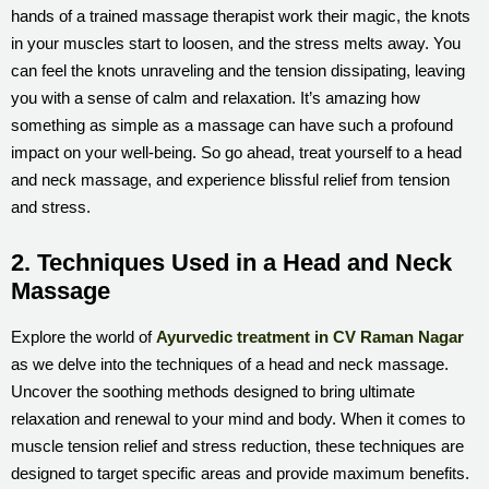
hands of a trained massage therapist work their magic, the knots
in your muscles start to loosen, and the stress melts away. You
can feel the knots unraveling and the tension dissipating, leaving
you with a sense of calm and relaxation. It’s amazing how
something as simple as a massage can have such a profound
impact on your well-being. So go ahead, treat yourself to a head
and neck massage, and experience blissful relief from tension
and stress.
2. Techniques Used in a Head and Neck
Massage
Explore the world of
Ayurvedic treatment in CV Raman Nagar
as we delve into the techniques of a head and neck massage.
Uncover the soothing methods designed to bring ultimate
relaxation and renewal to your mind and body. When it comes to
muscle tension relief and stress reduction, these techniques are
designed to target specific areas and provide maximum benefits.