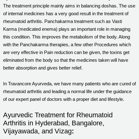
The treatment principle mainly aims in balancing doshas. The use
of internal medicines has a very good result in the treatment of
rheumatoid arthritis. Panchakarma treatment such as Vasti
Karma (medicated enema) plays an important role in managing
this condition. This improves the metabolism of the body. Along
with the Panchakarma therapies, a few other Procedures which
are very effective in Pain reduction can be given, the toxins get
eliminated from the body so that the medicines taken will have
better absorption and gives better relief.
In Travancore Ayurveda, we have many patients who are cured of
rheumatoid arthritis and leading a normal life under the guidance
of our expert panel of doctors with a proper diet and lifestyle.
Ayurvedic Treatment for Rheumatoid
Arthritis in Hyderabad, Bangalore,
Vijayawada, and Vizag
: