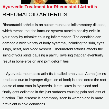
Ayurvedic Treatment for Rheumatoid Arthritis
RHEUMATOID ARTHRITIS
Rheumatoid arthritis is an autoimmune and inflammatory disease,
which means that the immune system attacks healthy cells in
your body by mistake causing inflammation. The condition can
damage a wide variety of body systems, including the skin, eyes,
lungs, heart, and blood vessels. Rheumatoid arthritis affects the
lining of your joints causing a painful swelling that can eventually
result in bone erosion and joint deformities
In Ayurveda rheumatoid arthritis is called ama vata. ‘Aama’(toxins
produced due to improper digestion of food) is considered the root
cause of ama vata In Ayurveda. It circulates in the blood and
finally gets collected in the joint surfaces causing pain and loss of
function. This disease is commonly seen in women and is more
prevalent in cold conditions