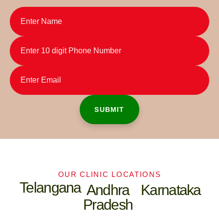
OUR CLINIC LOCATIONS
Telangana
Andhra
Karnataka
Pradesh