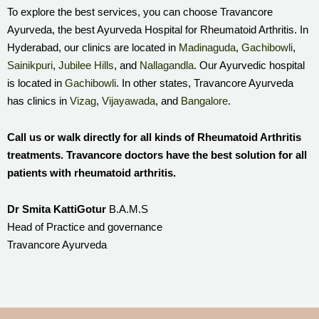
To explore the best services, you can choose Travancore
Ayurveda, the best Ayurveda Hospital for Rheumatoid Arthritis. In
Hyderabad, our clinics are located in
Madinaguda
,
Gachibowli
,
Sainikpuri
,
Jubilee Hills
, and
Nallagandla
. Our Ayurvedic hospital
is located in
Gachibowli
. In other states, Travancore Ayurveda
has clinics in
Vizag
,
Vijayawada
, and
Bangalore
.
Call us or walk directly for all kinds of Rheumatoid Arthritis
treatments. Travancore doctors have the best solution for all
patients with rheumatoid arthritis.
Dr Smita KattiGotur
B.A.M.S
Head of Practice and governance
Travancore Ayurveda