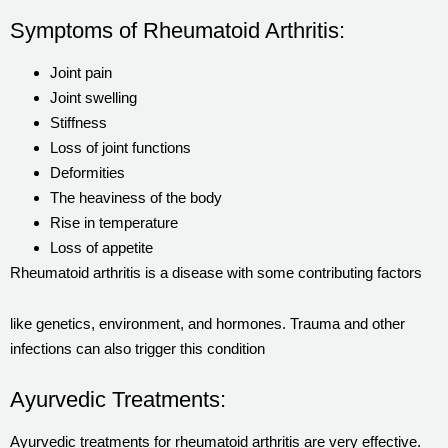
Symptoms of Rheumatoid Arthritis:
Joint pain
Joint swelling
Stiffness
Loss of joint functions
Deformities
The heaviness of the body
Rise in temperature
Loss of appetite
Rheumatoid arthritis is a disease with some contributing factors
like genetics, environment, and hormones. Trauma and other
infections can also trigger this condition
Ayurvedic Treatments:
Ayurvedic treatments for rheumatoid arthritis are very effective.