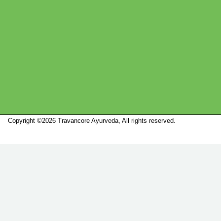
Copyright ©2026 Travancore Ayurveda, All rights reserved.
Marketed by
Sanbrains.
Marketed by Sanbrains