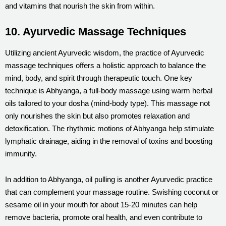
and vitamins that nourish the skin from within.
10. Ayurvedic Massage Techniques
Utilizing ancient Ayurvedic wisdom, the practice of Ayurvedic
massage techniques offers a holistic approach to balance the
mind, body, and spirit through therapeutic touch. One key
technique is Abhyanga, a full-body massage using warm herbal
oils tailored to your dosha (mind-body type). This massage not
only nourishes the skin but also promotes relaxation and
detoxification. The rhythmic motions of Abhyanga help stimulate
lymphatic drainage, aiding in the removal of toxins and boosting
immunity.
In addition to Abhyanga, oil pulling is another Ayurvedic practice
that can complement your massage routine. Swishing coconut or
sesame oil in your mouth for about 15-20 minutes can help
remove bacteria, promote oral health, and even contribute to