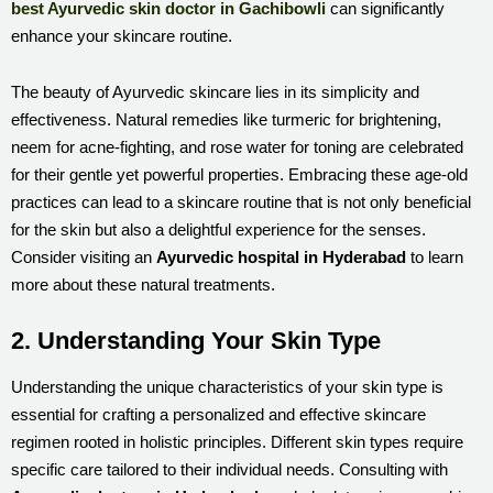
best Ayurvedic skin doctor in Gachibowli
can significantly
enhance your skincare routine.
The beauty of Ayurvedic skincare lies in its simplicity and
effectiveness. Natural remedies like turmeric for brightening,
neem for acne-fighting, and rose water for toning are celebrated
for their gentle yet powerful properties. Embracing these age-old
practices can lead to a skincare routine that is not only beneficial
for the skin but also a delightful experience for the senses.
Consider visiting an
Ayurvedic hospital in Hyderabad
to learn
more about these natural treatments.
2. Understanding Your Skin Type
Understanding the unique characteristics of your skin type is
essential for crafting a personalized and effective skincare
regimen rooted in holistic principles. Different skin types require
specific care tailored to their individual needs. Consulting with