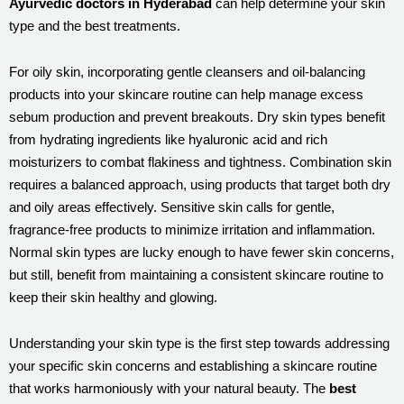
Ayurvedic doctors in Hyderabad
can help determine your skin
type and the best treatments.
For oily skin, incorporating gentle cleansers and oil-balancing
products into your skincare routine can help manage excess
sebum production and prevent breakouts. Dry skin types benefit
from hydrating ingredients like hyaluronic acid and rich
moisturizers to combat flakiness and tightness. Combination skin
requires a balanced approach, using products that target both dry
and oily areas effectively. Sensitive skin calls for gentle,
fragrance-free products to minimize irritation and inflammation.
Normal skin types are lucky enough to have fewer skin concerns,
but still, benefit from maintaining a consistent skincare routine to
keep their skin healthy and glowing.
Understanding your skin type is the first step towards addressing
your specific skin concerns and establishing a skincare routine
that works harmoniously with your natural beauty. The
best