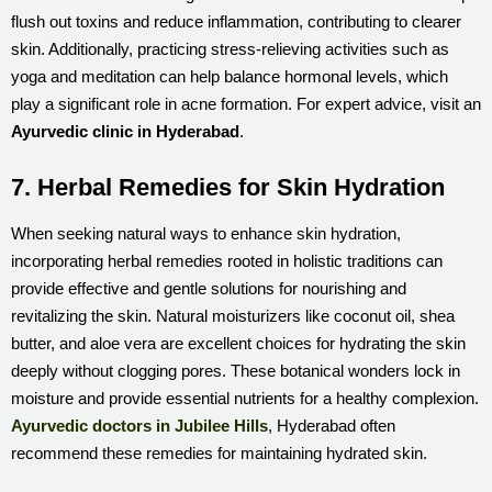
flush out toxins and reduce inflammation, contributing to clearer
skin. Additionally, practicing stress-relieving activities such as
yoga and meditation can help balance hormonal levels, which
play a significant role in acne formation. For expert advice, visit an
Ayurvedic clinic in Hyderabad
.
7. Herbal Remedies for Skin Hydration
When seeking natural ways to enhance skin hydration,
incorporating herbal remedies rooted in holistic traditions can
provide effective and gentle solutions for nourishing and
revitalizing the skin. Natural moisturizers like coconut oil, shea
butter, and aloe vera are excellent choices for hydrating the skin
deeply without clogging pores. These botanical wonders lock in
moisture and provide essential nutrients for a healthy complexion.
Ayurvedic doctors in Jubilee Hills
, Hyderabad often
recommend these remedies for maintaining hydrated skin.