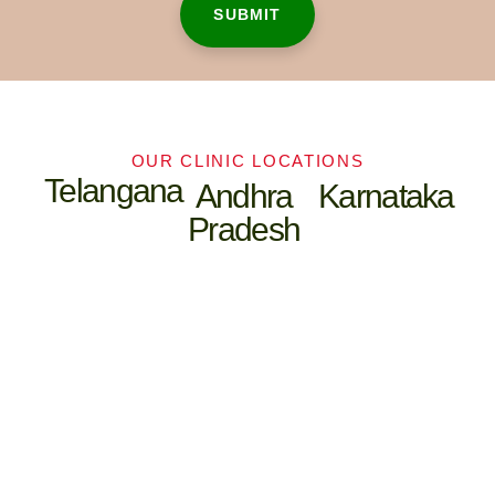
OUR CLINIC LOCATIONS
Telangana
Andhra
Karnataka
Pradesh