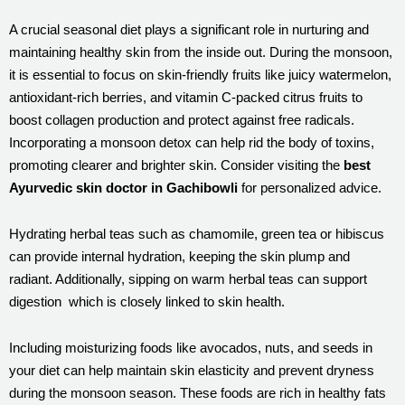
A crucial seasonal diet plays a significant role in nurturing and
maintaining healthy skin from the inside out. During the monsoon,
it is essential to focus on skin-friendly fruits like juicy watermelon,
antioxidant-rich berries, and vitamin C-packed citrus fruits to
boost collagen production and protect against free radicals.
Incorporating a monsoon detox can help rid the body of toxins,
promoting clearer and brighter skin. Consider visiting the
best
Ayurvedic skin doctor in Gachibowli
for personalized advice.
Hydrating herbal teas such as chamomile, green tea or hibiscus
can provide internal hydration, keeping the skin plump and
radiant. Additionally, sipping on warm herbal teas can support
digestion which is closely linked to skin health.
Including moisturizing foods like avocados, nuts, and seeds in
your diet can help maintain skin elasticity and prevent dryness
during the monsoon season. These foods are rich in healthy fats