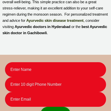
overall well-being. This simple practice can also be a great
stress-reliever, making it an excellent addition to your self-care
regimen during the monsoon season. For personalized treatment
and advice for
Ayurvedic skin disease treatment
, consider
visiting
Ayurvedic doctors in Hyderabad
or the
best Ayurvedic
skin doctor in Gachibowli
.