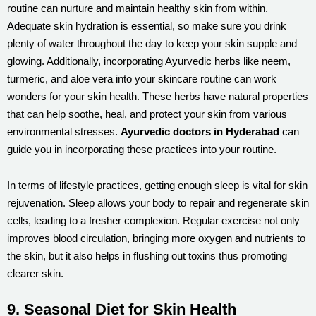
routine can nurture and maintain healthy skin from within.
Adequate skin hydration is essential, so make sure you drink
plenty of water throughout the day to keep your skin supple and
glowing. Additionally, incorporating Ayurvedic herbs like neem,
turmeric, and aloe vera into your skincare routine can work
wonders for your skin health. These herbs have natural properties
that can help soothe, heal, and protect your skin from various
environmental stresses.
Ayurvedic doctors in Hyderabad
can
guide you in incorporating these practices into your routine.
In terms of lifestyle practices, getting enough sleep is vital for skin
rejuvenation. Sleep allows your body to repair and regenerate skin
cells, leading to a fresher complexion. Regular exercise not only
improves blood circulation, bringing more oxygen and nutrients to
the skin, but it also helps in flushing out toxins thus promoting
clearer skin.
9. Seasonal Diet for Skin Health