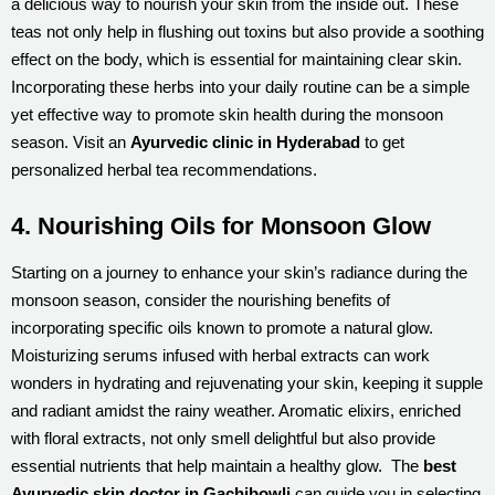
a delicious way to nourish your skin from the inside out. These
teas not only help in flushing out toxins but also provide a soothing
effect on the body, which is essential for maintaining clear skin.
Incorporating these herbs into your daily routine can be a simple
yet effective way to promote skin health during the monsoon
season. Visit an
Ayurvedic clinic in Hyderabad
to get
personalized herbal tea recommendations.
4. Nourishing Oils for Monsoon Glow
Starting on a journey to enhance your skin’s radiance during the
monsoon season, consider the nourishing benefits of
incorporating specific oils known to promote a natural glow.
Moisturizing serums infused with herbal extracts can work
wonders in hydrating and rejuvenating your skin, keeping it supple
and radiant amidst the rainy weather. Aromatic elixirs, enriched
with floral extracts, not only smell delightful but also provide
essential nutrients that help maintain a healthy glow. The
best
Ayurvedic skin doctor in Gachibowli
can guide you in selecting