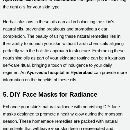
the right oils for your skin type.
Herbal infusions in these oils can aid in balancing the skin’s
natural oils, preventing breakouts and promoting a clear
complexion. The beauty of using these natural remedies lies in
their ability to nourish your skin without harsh chemicals aligning
perfectly with the holistic approach to skincare. Embracing these
nourishing oils as part of your skincare routine can be a luxurious
self-care ritual, bringing a touch of indulgence to your daily
regimen. An
Ayurvedic hospital in Hyderabad
can provide more
information on the benefits of these oils.
5. DIY Face Masks for Radiance
Enhance your skin’s natural radiance with nourishing DIY face
masks designed to promote a healthy glow during the monsoon
season. These homemade remedies are packed with natural
ingredients that will leave your skin feeling rejuvenated and