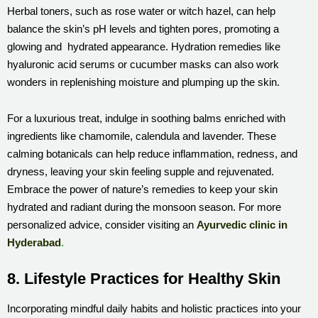
Herbal toners, such as rose water or witch hazel, can help
balance the skin’s pH levels and tighten pores, promoting a
glowing and hydrated appearance. Hydration remedies like
hyaluronic acid serums or cucumber masks can also work
wonders in replenishing moisture and plumping up the skin.
For a luxurious treat, indulge in soothing balms enriched with
ingredients like chamomile, calendula and lavender. These
calming botanicals can help reduce inflammation, redness, and
dryness, leaving your skin feeling supple and rejuvenated.
Embrace the power of nature’s remedies to keep your skin
hydrated and radiant during the monsoon season. For more
personalized advice, consider visiting an
Ayurvedic clinic in
Hyderabad
.
8. Lifestyle Practices for Healthy Skin
Incorporating mindful daily habits and holistic practices into your