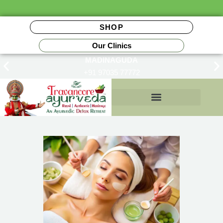
SHOP
Our Clinics
MADINAGUDA
+91 97035 77772
Insurance Reimbursements