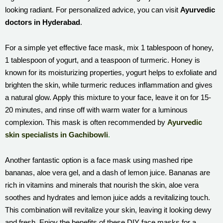
looking radiant. For personalized advice, you can visit
Ayurvedic
doctors in Hyderabad
.
For a simple yet effective face mask, mix 1 tablespoon of honey,
1 tablespoon of yogurt, and a teaspoon of turmeric. Honey is
known for its moisturizing properties, yogurt helps to exfoliate and
brighten the skin, while turmeric reduces inflammation and gives
a natural glow. Apply this mixture to your face, leave it on for 15-
20 minutes, and rinse off with warm water for a luminous
complexion. This mask is often recommended by
Ayurvedic
skin specialists in Gachibowli
.
Another fantastic option is a face mask using mashed ripe
bananas, aloe vera gel, and a dash of lemon juice. Bananas are
rich in vitamins and minerals that nourish the skin, aloe vera
soothes and hydrates and lemon juice adds a revitalizing touch.
This combination will revitalize your skin, leaving it looking dewy
and fresh. Enjoy the benefits of these DIY face masks for a