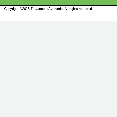
Copyright ©2026 Travancore Ayurveda, All rights reserved.
Marketed by
Sanbrains.
Marketed by Sanbrains