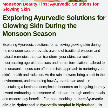
Monsoon Beauty Tips: Ayurvedic Solutions for
Glowing Skin
Exploring Ayurvedic Solutions for
Glowing Skin During the
Monsoon Season
Exploring Ayurvedic solutions for achieving glowing skin during
the monsoon season reveals a world of traditional wisdom and
natural remedies that can transform your skincare routine.
Incorporating age-old practices and herbal formulations tailored to
the season’s needs can offer a holistic approach to nurturing your
skin’s health and radiance. As the rain showers bring a shift in the
environment, understanding how Ayurveda can assist in
maintaining a luminous complexion becomes an intriguing journey
toward embracing the essence of self-care through ancient rituals
and modern-day benefits. For those seeking the
best Ayurvedic
clinic in Hyderabad
or
Ayurvedic hospital in Hyderabad
, this