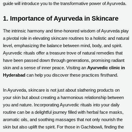
guide will introduce you to the transformative power of Ayurveda.
1. Importance of Ayurveda in Skincare
The intrinsic harmony and time-honored wisdom of Ayurveda play
a pivotal role in elevating skincare routines to a holistic and natural
level, emphasizing the balance between mind, body, and spirit.
Ayurvedic rituals offer a treasure trove of natural remedies that
have been passed down through generations, promising radiant
skin and a sense of inner peace. Visiting an
Ayurvedic clinic in
Hyderabad
can help you discover these practices firsthand.
In Ayurveda, skincare is not just about slathering products on
your skin but about creating a harmonious relationship between
you and nature. Incorporating Ayurvedic rituals into your daily
routine can be a delightful journey filled with herbal face masks,
aromatic oils, and soothing massages that not only nourish the
skin but also uplift the spirit. For those in Gachibowli, finding the