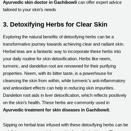
Ayurvedic skin doctor in Gachibowli
can offer expert advice
tailored to your skin’s needs
3. Detoxifying Herbs for Clear Skin
Exploring the natural benefits of detoxifying herbs can be a
transformative journey towards achieving clear and radiant skin.
Herbal teas are a fantastic way to incorporate these herbs into
your daily routine for skin detoxification. Herbs like neem,
turmeric, and dandelion root are renowned for their purifying
properties. Neem, with its bitter taste, is a powerhouse for
cleansing the skin from within, while turmeric’s anti-inflammatory
and antioxidant effects can help in reducing skin impurities.
Dandelion root aids in liver detoxification, which reflects positively
on the skin’s health. These herbs are commonly used in
Ayurvedic treatment for skin diseases in Gachibowli
.
Sipping on herbal teas infused with these detoxifying herbs can be