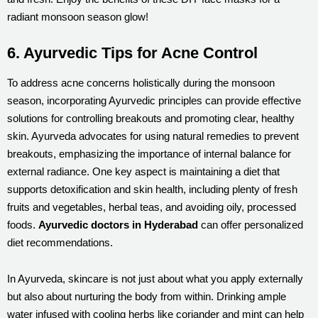
radiant monsoon season glow!
6. Ayurvedic Tips for Acne Control
To address acne concerns holistically during the monsoon
season, incorporating Ayurvedic principles can provide effective
solutions for controlling breakouts and promoting clear, healthy
skin. Ayurveda advocates for using natural remedies to prevent
breakouts, emphasizing the importance of internal balance for
external radiance. One key aspect is maintaining a diet that
supports detoxification and skin health, including plenty of fresh
fruits and vegetables, herbal teas, and avoiding oily, processed
foods.
Ayurvedic doctors in Hyderabad
can offer personalized
diet recommendations.
In Ayurveda, skincare is not just about what you apply externally
but also about nurturing the body from within. Drinking ample
water infused with cooling herbs like coriander and mint can help