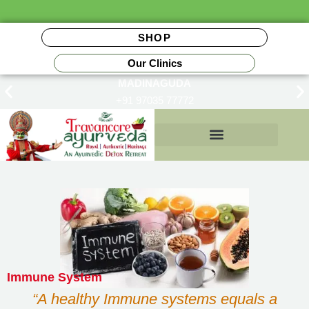
SHOP
Our Clinics
MADINAGUDA
+91 97035 77772
Insurance Reimbursements
Immune System
“A healthy Immune systems equals a