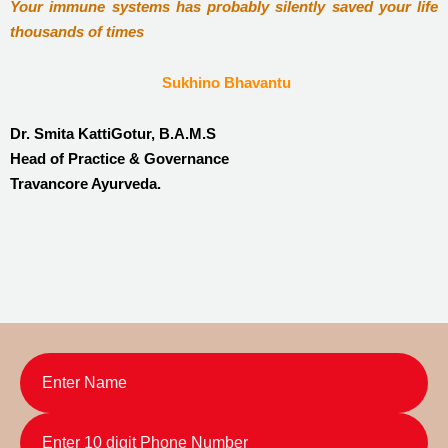
Your immune systems has probably silently saved your life
thousands of times
Sukhino Bhavantu
Dr. Smita KattiGotur, B.A.M.S
Head of Practice & Governance
Travancore Ayurveda.