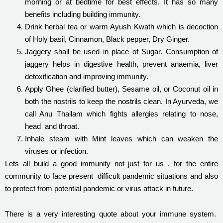
morning or at bedtime for best effects. It has so many
benefits including building immunity.
Drink herbal tea or warm Ayush Kwath which is decoction
of Holy basil, Cinnamon, Black pepper, Dry Ginger.
Jaggery shall be used in place of Sugar. Consumption of
jaggery helps in digestive health, prevent anaemia, liver
detoxification and improving immunity.
Apply Ghee (clarified butter), Sesame oil, or Coconut oil in
both the nostrils to keep the nostrils clean. In Ayurveda, we
call Anu Thailam which fights allergies relating to nose,
head and throat.
Inhale steam with Mint leaves which can weaken the
viruses or infection.
Lets all build a good immunity not just for us , for the entire
community to face present difficult pandemic situations and also
to protect from potential pandemic or virus attack in future.
There is a very interesting quote about your immune system.