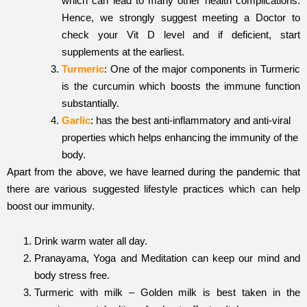
which can lead to many other health complications.
Hence, we strongly suggest meeting a Doctor to
check your Vit D level and if deficient, start
supplements at the earliest.
Turmeric
: One of the major components in Turmeric
is the curcumin which boosts the immune function
substantially.
Garlic
: has the best anti-inflammatory and anti-viral
properties which helps enhancing the immunity of the
body.
Apart from the above, we have learned during the pandemic that
there are various suggested lifestyle practices which can help
boost our immunity.
Drink warm water all day.
Pranayama, Yoga and Meditation can keep our mind and
body stress free.
Turmeric with milk – Golden milk is best taken in the