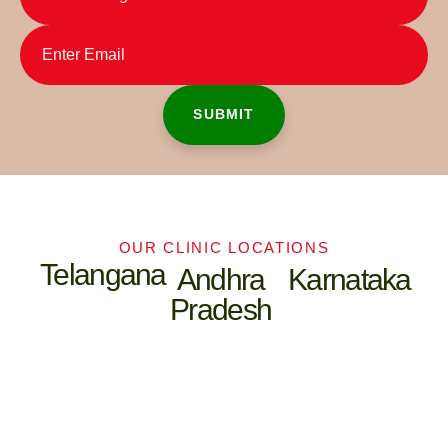
OUR CLINIC LOCATIONS
Telangana
Andhra
Karnataka
Pradesh