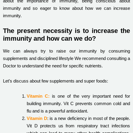
about the importance of Immunity, being conscious about
immunity and so eager to know about how we can increase
immunity.
The present necessity is to increase the
immunity and how can we do?
We can always try to raise our immunity by consuming
supplements and disciplined lifestyle We recommend consulting a
Doctor to understand the need for specific nutrients.
Let’s discuss about few supplements and super foods:
Vitamin C:
is one of the very important need for
building immunity. Vit C prevents common cold and
flu and is a powerful antioxidant.
Vitamin D
: is a new deficiency in most of the people.
Vit D protects us from respiratory tract infections