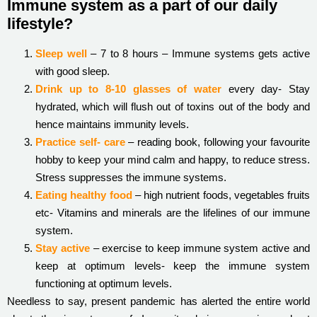
Immune system as a part of our daily
lifestyle?
Sleep well
– 7 to 8 hours – Immune systems gets active
with good sleep.
Drink up to 8-10 glasses of water
every day- Stay
hydrated, which will flush out of toxins out of the body and
hence maintains immunity levels.
Practice self- care
– reading book, following your favourite
hobby to keep your mind calm and happy, to reduce stress.
Stress suppresses the immune systems.
Eating healthy food
– high nutrient foods, vegetables fruits
etc- Vitamins and minerals are the lifelines of our immune
system.
Stay active
– exercise to keep immune system active and
keep at optimum levels- keep the immune system
functioning at optimum levels.
Needless to say, present pandemic has alerted the entire world