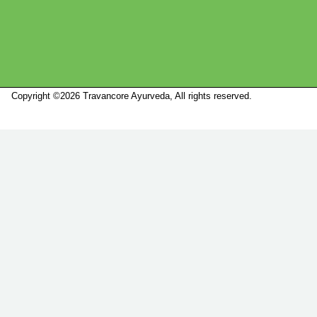
Copyright ©2026 Travancore Ayurveda, All rights reserved.
Marketed by
Sanbrains.
Marketed by Sanbrains