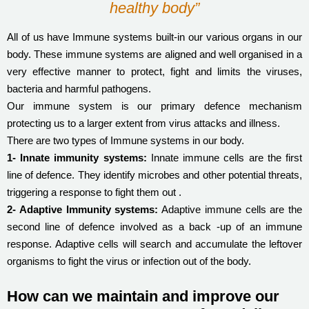
healthy body”
All of us have Immune systems built-in our various organs in our
body. These immune systems are aligned and well organised in a
very effective manner to protect, fight and limits the viruses,
bacteria and harmful pathogens.
Our immune system is our primary defence mechanism
protecting us to a larger extent from virus attacks and illness.
There are two types of Immune systems in our body.
1- Innate immunity systems:
Innate immune cells are the first
line of defence. They identify microbes and other potential threats,
triggering a response to fight them out .
2- Adaptive Immunity systems:
Adaptive immune cells are the
second line of defence involved as a back -up of an immune
response. Adaptive cells will search and accumulate the leftover
organisms to fight the virus or infection out of the body.
How can we maintain and improve our