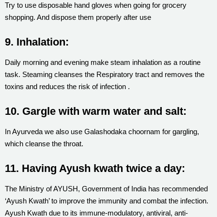
Try to use disposable hand gloves when going for grocery
shopping. And dispose them properly after use
9. Inhalation:
Daily morning and evening make steam inhalation as a routine
task. Steaming cleanses the Respiratory tract and removes the
toxins and reduces the risk of infection .
10. Gargle with warm water and salt:
In Ayurveda we also use Galashodaka choornam for gargling,
which cleanse the throat.
11. Having Ayush kwath twice a day:
The Ministry of AYUSH, Government of India has recommended
‘Ayush Kwath’ to improve the immunity and combat the infection.
Ayush Kwath due to its immune-modulatory, antiviral, anti-