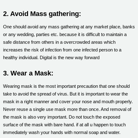
2. Avoid Mass gathering:
One should avoid any mass gathering at any market place, banks
or any wedding, parties etc. because it is difficult to maintain a
safe distance from others in a overcrowded areas which
increases the risk of infection from one infected person to a
healthy individual. Digital is the new way forward
3. Wear a Mask:
Wearing mask is the most important precaution that one should
take to avoid the spread of virus. But it is important to wear the
mask in a right manner and cover your nose and mouth properly.
Never reuse a single use mask more than once. And removal of
the mask is also very important. Do not touch the exposed
surface of the mask with bare hand. if at all u happen to touch
immediately wash your hands with normal soap and water.