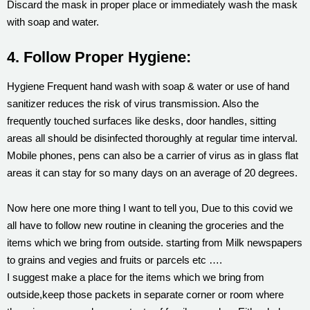
Discard the mask in proper place or immediately wash the mask
with soap and water.
4. Follow Proper Hygiene:
Hygiene Frequent hand wash with soap & water or use of hand
sanitizer reduces the risk of virus transmission. Also the
frequently touched surfaces like desks, door handles, sitting
areas all should be disinfected thoroughly at regular time interval.
Mobile phones, pens can also be a carrier of virus as in glass flat
areas it can stay for so many days on an average of 20 degrees.
Now here one more thing I want to tell you, Due to this covid we
all have to follow new routine in cleaning the groceries and the
items which we bring from outside. starting from Milk newspapers
to grains and vegies and fruits or parcels etc ….
I suggest make a place for the items which we bring from
outside,keep those packets in separate corner or room where