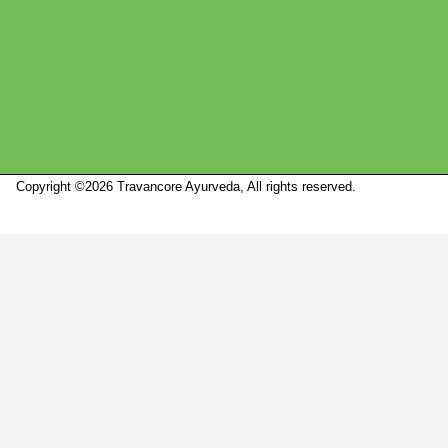
Copyright ©2026 Travancore Ayurveda, All rights reserved.
Marketed by
Sanbrains.
Marketed by Sanbrains