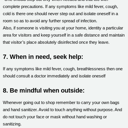
complete precautions. If any symptoms like mild fever, cough,
cold is there one should never step out and isolate oneself in a
room so as to avoid any further spread of infection.
Also, if someone is visiting you at your home, identity a particular
area for visitors and keep yourself in a safe distance and maintain
that visitor’s place absolutely disinfected once they leave.
7. When in need, seek help:
If any symptoms like mild fever, cough, breathlessness then one
should consult a doctor immediately and isolate oneself
8. Be mindful when outside:
Whenever going out to shop remember to carry your own bags
and hand sanitizer. Avoid to touch anything without purpose. And
do not touch your face or mask without hand washing or
sanitizing.