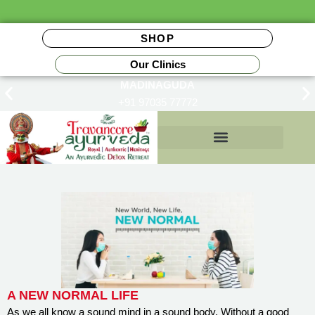
SHOP
Our Clinics
MADINAGUDA
+91 97035 77772
Insurance Reimbursements
A NEW NORMAL LIFE
As we all know a sound mind in a sound body. Without a good