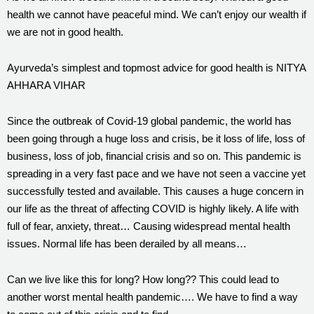
health we cannot have peaceful mind. We can’t enjoy our wealth if
we are not in good health.
Ayurveda’s simplest and topmost advice for good health is NITYA
AHHARA VIHAR
Since the outbreak of Covid-19 global pandemic, the world has
been going through a huge loss and crisis, be it loss of life, loss of
business, loss of job, financial crisis and so on. This pandemic is
spreading in a very fast pace and we have not seen a vaccine yet
successfully tested and available. This causes a huge concern in
our life as the threat of affecting COVID is highly likely. A life with
full of fear, anxiety, threat… Causing widespread mental health
issues. Normal life has been derailed by all means…
Can we live like this for long? How long?? This could lead to
another worst mental health pandemic…. We have to find a way