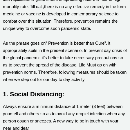
mortality rate. Till dat ,there is no any effective remedy in the form
medicine or vaccine is developed in contemporary science to
combat over this situation. Therefore, prevention remains the
unique way to overcome such pandemic state.
As the phrase goes on” Prevention is better than Cure”, it
appropriately suits in the present scenario. In present day crisis of
the global pandemic it’s better to take necessary precautions so
as to prevent the spread of the disease. Life Must go on with
prevention norms. Therefore, following measures should be taken
when we step out for our day to day activity.
1. Social Distancing:
Always ensure a minimum distance of 1 meter (3 feet) between
yourself and others so as to avoid any droplet infection when any
person cough or sneezes. A new way to be in touch with your
near and dear