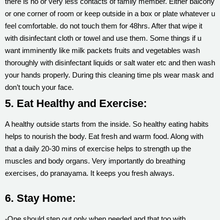
there is no or very less contacts of family member. Either balcony
or one corner of room or keep outside in a box or plate whatever u
feel comfortable. do not touch them for 48hrs. After that wipe it
with disinfectant cloth or towel and use them. Some things if u
want imminently like milk packets fruits and vegetables wash
thoroughly with disinfectant liquids or salt water etc and then wash
your hands properly. During this cleaning time pls wear mask and
don’t touch your face.
5. Eat Healthy and Exercise:
A healthy outside starts from the inside. So healthy eating habits
helps to nourish the body. Eat fresh and warm food. Along with
that a daily 20-30 mins of exercise helps to strength up the
muscles and body organs. Very importantly do breathing
exercises, do pranayama. It keeps you fresh always.
6. Stay Home:
-One should step out only when needed and that too with