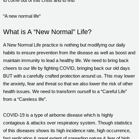
to come out of this crisis and to find
“A new normal life“
What is A “New Normal” Life?
A New Normal Life practice is nothing but modifying our daily
habits to ensure prevention from the disease as well as boost and
maintain immunity to lead a healthy life. We need to bring back
cheers to our life by fighting COVID, bringing back our old days
BUT with a carefully crafted protection around us. This may lower
the anxiety, fear and threat so that we also lower the risk of other
health issues. We need to transform ourself to a “Careful Life”
from a “Careless life”.
COVID-19 is a type of airborne disease which is highly
contagious & attacks over respiratory system. Though statistics
of this diseases shows its high incidence rate, high occurrence,
fast replication & great extent of spreading nature & fear of high