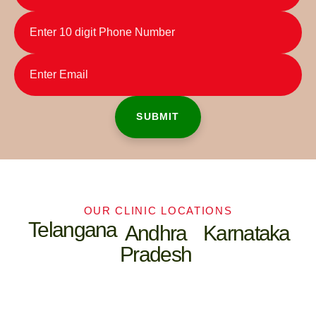
OUR CLINIC LOCATIONS
Telangana
Andhra
Karnataka
Pradesh