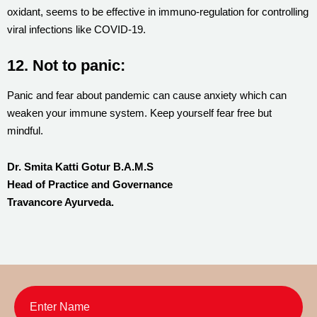
oxidant, seems to be effective in immuno-regulation for controlling
viral infections like COVID-19.
12. Not to panic:
Panic and fear about pandemic can cause anxiety which can
weaken your immune system. Keep yourself fear free but
mindful.
Dr. Smita Katti Gotur B.A.M.S
Head of Practice and Governance
Travancore Ayurveda.