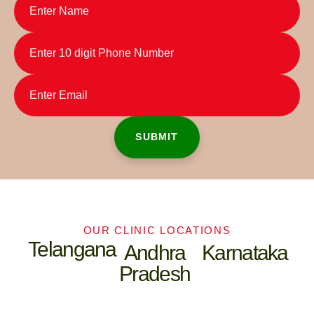
OUR CLINIC LOCATIONS
Telangana
Andhra
Karnataka
Pradesh