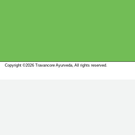
Copyright ©2026 Travancore Ayurveda, All rights reserved.
Marketed by
Sanbrains.
Marketed by Sanbrains