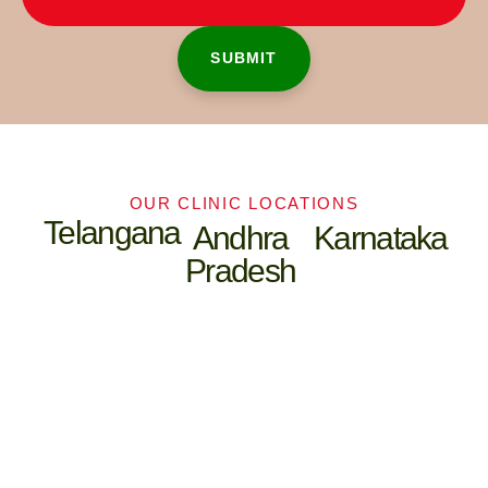
OUR CLINIC LOCATIONS
Telangana
Andhra
Karnataka
Pradesh