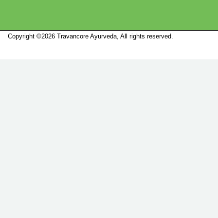
Copyright ©2026 Travancore Ayurveda, All rights reserved.
Marketed by
Sanbrains.
Marketed by Sanbrains