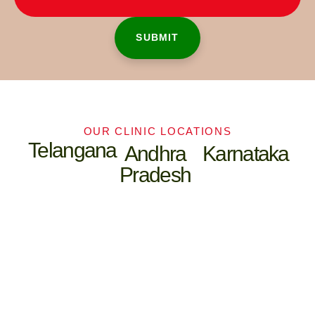
OUR CLINIC LOCATIONS
Telangana
Andhra
Karnataka
Pradesh