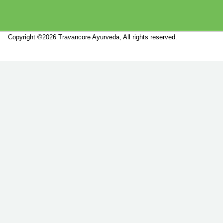
Copyright ©2026 Travancore Ayurveda, All rights reserved.
Marketed by
Sanbrains.
Marketed by Sanbrains