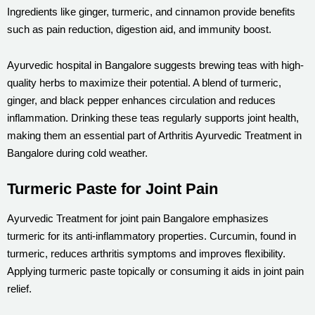
Ingredients like ginger, turmeric, and cinnamon provide benefits
such as pain reduction, digestion aid, and immunity boost.
Ayurvedic hospital in Bangalore suggests brewing teas with high-
quality herbs to maximize their potential. A blend of turmeric,
ginger, and black pepper enhances circulation and reduces
inflammation. Drinking these teas regularly supports joint health,
making them an essential part of Arthritis Ayurvedic Treatment in
Bangalore during cold weather.
Turmeric Paste for Joint Pain
Ayurvedic Treatment for joint pain Bangalore emphasizes
turmeric for its anti-inflammatory properties. Curcumin, found in
turmeric, reduces arthritis symptoms and improves flexibility.
Applying turmeric paste topically or consuming it aids in joint pain
relief.