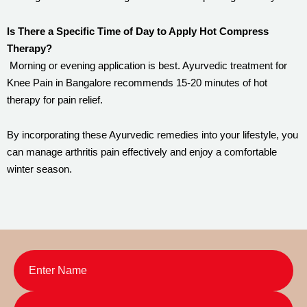
Is There a Specific Time of Day to Apply Hot Compress
Therapy?
Morning or evening application is best. Ayurvedic treatment for
Knee Pain in Bangalore recommends 15-20 minutes of hot
therapy for pain relief.
By incorporating these Ayurvedic remedies into your lifestyle, you
can manage arthritis pain effectively and enjoy a comfortable
winter season.