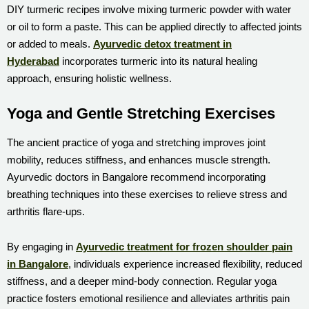
DIY turmeric recipes involve mixing turmeric powder with water
or oil to form a paste. This can be applied directly to affected joints
or added to meals.
Ayurvedic detox treatment in
Hyderabad
incorporates turmeric into its natural healing
approach, ensuring holistic wellness.
Yoga and Gentle Stretching Exercises
The ancient practice of yoga and stretching improves joint
mobility, reduces stiffness, and enhances muscle strength.
Ayurvedic doctors in Bangalore recommend incorporating
breathing techniques into these exercises to relieve stress and
arthritis flare-ups.
By engaging in
Ayurvedic treatment for frozen shoulder pain
in Bangalore
, individuals experience increased flexibility, reduced
stiffness, and a deeper mind-body connection. Regular yoga
practice fosters emotional resilience and alleviates arthritis pain