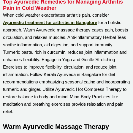
Top Ayurvedic Remedies for Managing Arthritis
Pain in Cold Weather
When cold weather exacerbates arthritis pain, consider
Ayurvedic treatment for arthritis in Bangalore
for a holistic
approach. Warm Ayurvedic massage therapy eases pain, boosts
circulation, and relaxes muscles. Anti-Inflammatory Herbal Teas
soothe inflammation, aid digestion, and support immunity.
Turmeric paste, rich in curcumin, reduces joint inflammation and
enhances flexibility. Engage in Yoga and Gentle Stretching
Exercises to improve flexibility, circulation, and reduce joint
inflammation. Follow Kerala Ayurveda in Bangalore for diet
recommendations emphasizing seasonal eating and incorporating
turmeric and ginger. Utilize Ayurvedic Hot Compress Therapy to
restore balance to body and mind. Mind-Body Practices like
meditation and breathing exercises provide relaxation and pain
relief.
Warm Ayurvedic Massage Therapy