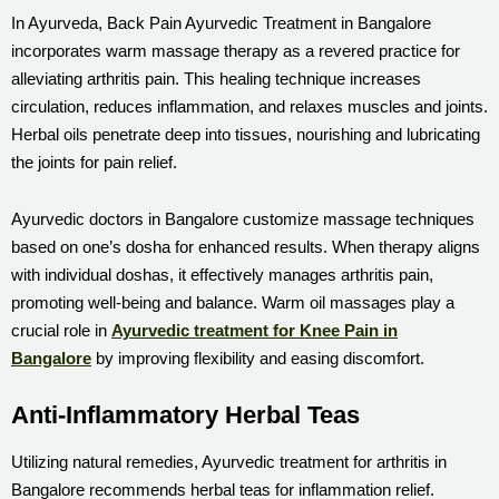
In Ayurveda, Back Pain Ayurvedic Treatment in Bangalore
incorporates warm massage therapy as a revered practice for
alleviating arthritis pain. This healing technique increases
circulation, reduces inflammation, and relaxes muscles and joints.
Herbal oils penetrate deep into tissues, nourishing and lubricating
the joints for pain relief.
Ayurvedic doctors in Bangalore customize massage techniques
based on one’s dosha for enhanced results. When therapy aligns
with individual doshas, it effectively manages arthritis pain,
promoting well-being and balance. Warm oil massages play a
crucial role in
Ayurvedic treatment for Knee Pain in
Bangalore
by improving flexibility and easing discomfort.
Anti-Inflammatory Herbal Teas
Utilizing natural remedies, Ayurvedic treatment for arthritis in
Bangalore recommends herbal teas for inflammation relief.