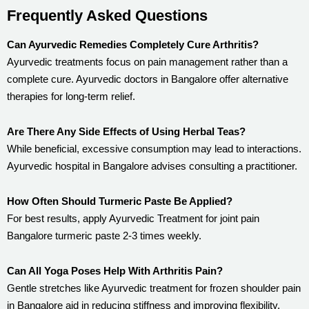
Frequently Asked Questions
Can Ayurvedic Remedies Completely Cure Arthritis?
Ayurvedic treatments focus on pain management rather than a
complete cure. Ayurvedic doctors in Bangalore offer alternative
therapies for long-term relief.
Are There Any Side Effects of Using Herbal Teas?
While beneficial, excessive consumption may lead to interactions.
Ayurvedic hospital in Bangalore advises consulting a practitioner.
How Often Should Turmeric Paste Be Applied?
For best results, apply Ayurvedic Treatment for joint pain
Bangalore turmeric paste 2-3 times weekly.
Can All Yoga Poses Help With Arthritis Pain?
Gentle stretches like Ayurvedic treatment for frozen shoulder pain
in Bangalore aid in reducing stiffness and improving flexibility.