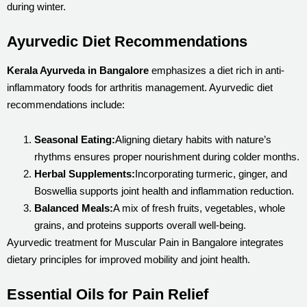
during winter.
Ayurvedic Diet Recommendations
Kerala Ayurveda in Bangalore
emphasizes a diet rich in anti-
inflammatory foods for arthritis management. Ayurvedic diet
recommendations include:
Seasonal Eating:
Aligning dietary habits with nature’s
rhythms ensures proper nourishment during colder months.
Herbal Supplements:
Incorporating turmeric, ginger, and
Boswellia supports joint health and inflammation reduction.
Balanced Meals:
A mix of fresh fruits, vegetables, whole
grains, and proteins supports overall well-being.
Ayurvedic treatment for Muscular Pain in Bangalore integrates
dietary principles for improved mobility and joint health.
Essential Oils for Pain Relief