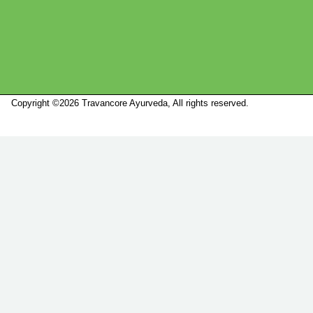
Copyright ©2026 Travancore Ayurveda, All rights reserved.
Marketed by
Sanbrains.
Marketed by Sanbrains