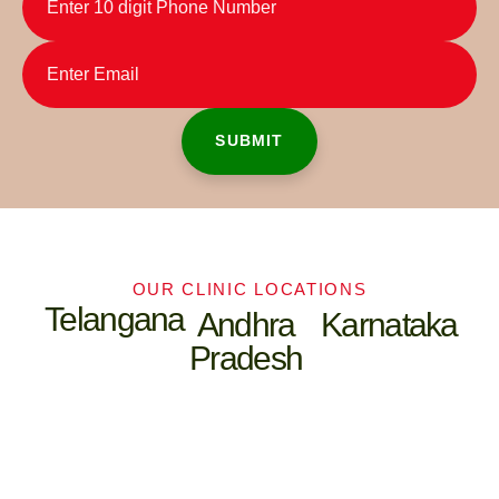
OUR CLINIC LOCATIONS
Telangana
Andhra
Karnataka
Pradesh