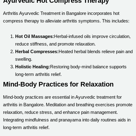
Ayurvedic Hot Compress Therapy
Arthritis Ayurvedic Treatment in Bangalore incorporates hot
compress therapy to alleviate arthritis symptoms. This includes:
Hot Oil Massages:
Herbal-infused oils improve circulation,
reduce stiffness, and promote relaxation.
Herbal Compresses:
Heated herbal blends relieve pain and
swelling.
Holistic Healing:
Restoring body-mind balance supports
long-term arthritis relief.
Mind-Body Practices for Relaxation
Mind-body practices are essential in Ayurvedic treatment for
arthritis in Bangalore. Meditation and breathing exercises promote
relaxation, reduce stress, and enhance pain management.
Integrating mindfulness and pranayama into daily routines aids in
long-term arthritis relief.