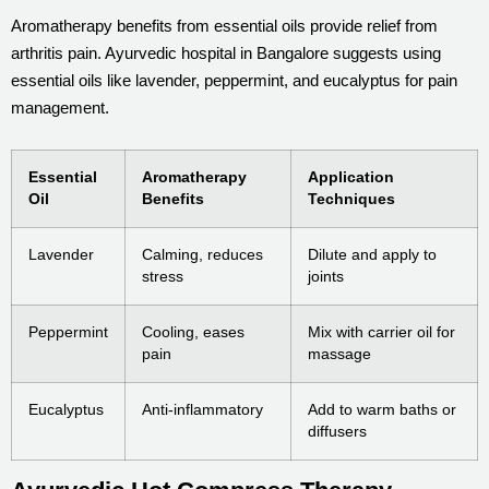
Aromatherapy benefits from essential oils provide relief from
arthritis pain. Ayurvedic hospital in Bangalore suggests using
essential oils like lavender, peppermint, and eucalyptus for pain
management.
Essential
Aromatherapy
Application
Oil
Benefits
Techniques
Lavender
Calming, reduces
Dilute and apply to
stress
joints
Peppermint
Cooling, eases
Mix with carrier oil for
pain
massage
Eucalyptus
Anti-inflammatory
Add to warm baths or
diffusers