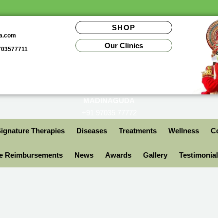
SHOP
da.com
Our Clinics
9703577711
MADINAGUDA
+91 97035 77772
ignature Therapies
Diseases
Treatments
Wellness
Co
ce Reimbursements
News
Awards
Gallery
Testimonia