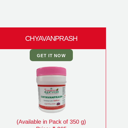
CHYAVANPRASH
GET IT NOW
(Available in Pack of 350 g)