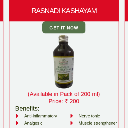
RASNADI KASHAYAM
GET IT NOW
(Available in Pack of 200 ml)
Price: ₹ 200
Benefits:
Anti-inflammatory
Nerve tonic
Analgesic
Muscle strengthener