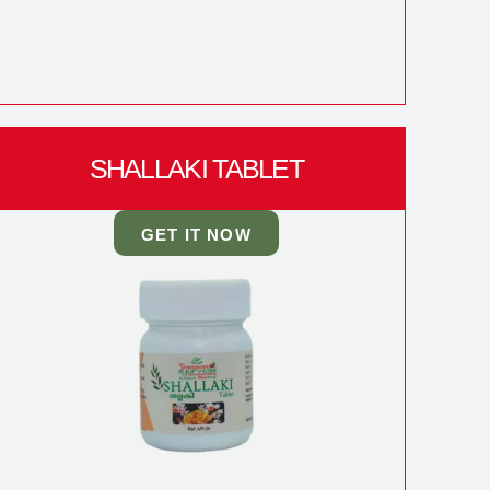
SHALLAKI TABLET
GET IT NOW