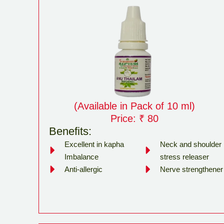
(Available in Pack of 10 ml)
Price: ₹ 80
Benefits:
Excellent in kapha
Neck and shoulder
Imbalance
stress releaser
Anti-allergic
Nerve strengthener