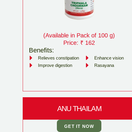
(Available in Pack of 100 g)
Price: ₹ 162
Benefits:
Relieves constipation
Enhance vision
Improve digestion
Rasayana
ANU THAILAM
GET IT NOW