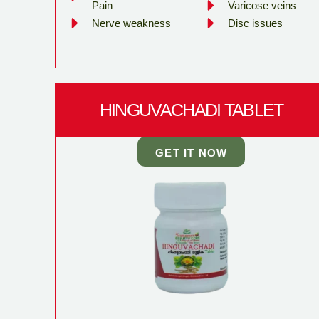
Pain
Varicose veins
Nerve weakness
Disc issues
HINGUVACHADI TABLET
GET IT NOW