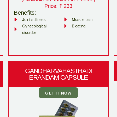
Price: ₹ 233
Benefits:
Joint stiffness
Muscle pain
Gynecological
Bloating
disorder
GANDHARVAHASTHADI
ERANDAM CAPSULE
GET IT NOW