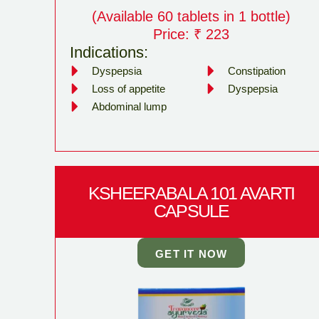
(Available 60 tablets in 1 bottle)
Price: ₹ 223
Indications:
Dyspepsia
Constipation
Loss of appetite
Dyspepsia
Abdominal lump
KSHEERABALA 101 AVARTI
CAPSULE
GET IT NOW