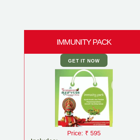
IMMUNITY PACK
GET IT NOW
Price: ₹ 595