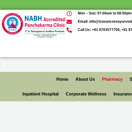
Mon – Sun: 07:00am to 08:00pm
Email: info@travancoreayurve
Call Us: +91 9703577700, +91 
Home
About Us
Pharmacy
S
Inpatient Hospital
Corporate Wellness
Insuran