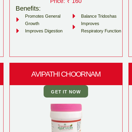
Price: ₹ 160
Benefits:
Promotes General
Balance Tridoshas
Growth
Improves
Improves Digestion
Respiratory Function
AVIPATHI CHOORNAM
GET IT NOW