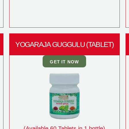
YOGARAJA GUGGULU (TABLET)
GET IT NOW
(Available 60 Tablets in 1 bottle)