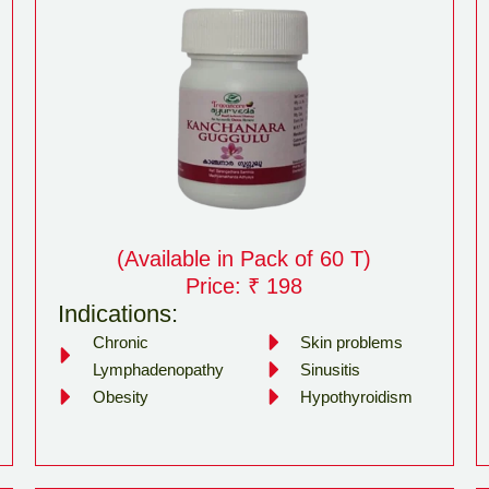
(Available in Pack of 60 T)
Price: ₹ 198
Indications:
Chronic
Skin problems
Lymphadenopathy
Sinusitis
Obesity
Hypothyroidism