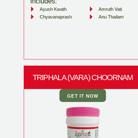
Includes:
Ayush Kwath
Amruth Vati
Chyavanaprash
Anu Thailam
TRIPHALA (VARA) CHOORNAM
GET IT NOW