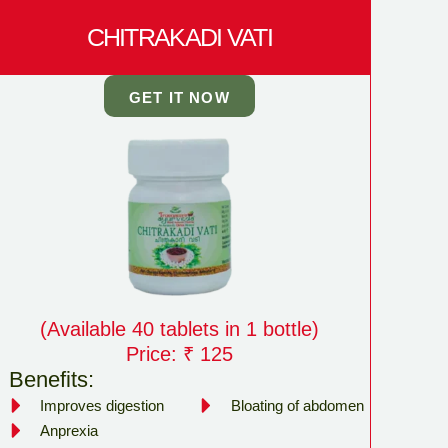
CHITRAKADI VATI
GET IT NOW
(Available 40 tablets in 1 bottle)
Price: ₹ 125
Benefits:
Improves digestion
Bloating of abdomen
Anprexia