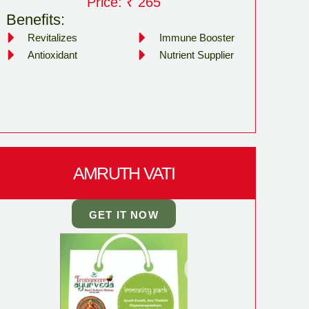
Price: ₹ 265
Benefits:
Revitalizes
Immune Booster
Antioxidant
Nutrient Supplier
AMRUTH VATI
GET IT NOW