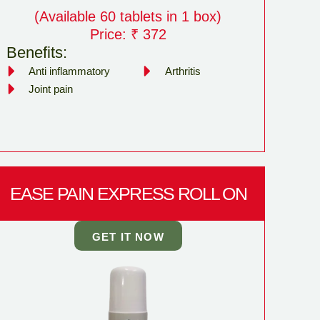
(Available 60 tablets in 1 box)
Price: ₹ 372
Benefits:
Anti inflammatory
Arthritis
Joint pain
EASE PAIN EXPRESS ROLL ON
GET IT NOW