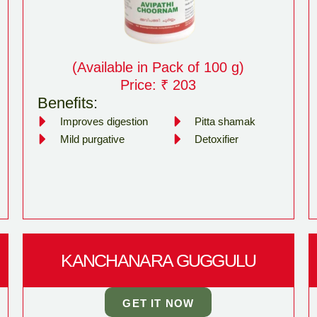
(Available in Pack of 100 g)
Price: ₹ 203
Benefits:
Improves digestion
Pitta shamak
Mild purgative
Detoxifier
KANCHANARA GUGGULU
GET IT NOW