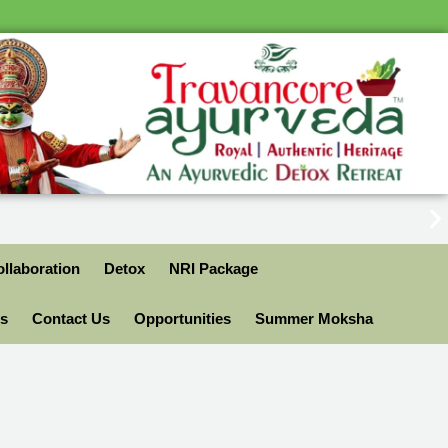
llaboration
Detox
NRI Package
ls
Contact Us
Opportunities
Summer Moksha