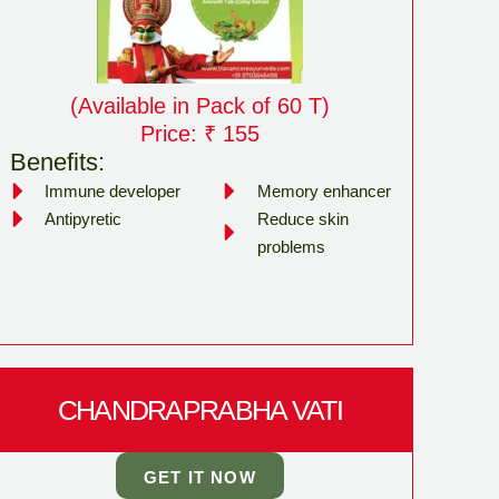
(Available in Pack of 60 T)
Price: ₹ 155
Benefits:
Immune developer
Memory enhancer
Antipyretic
Reduce skin
problems
CHANDRAPRABHA VATI
GET IT NOW