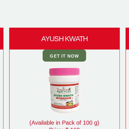
AYUSH KWATH
GET IT NOW
(Available in Pack of 100 g)