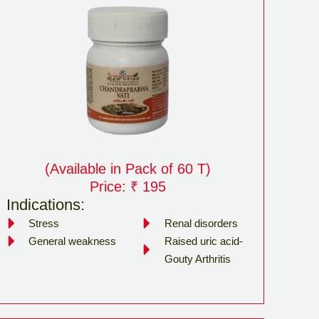
(Available in Pack of 60 T)
Price: ₹ 195
Indications:
Stress
Renal disorders
General weakness
Raised uric acid-
Gouty Arthritis