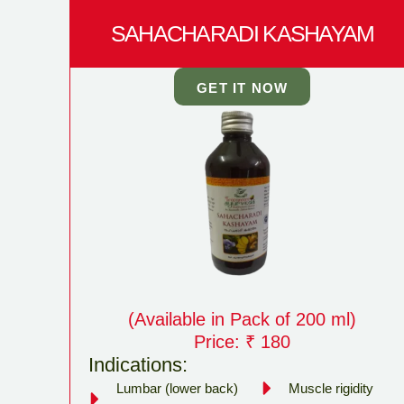
SAHACHARADI KASHAYAM
GET IT NOW
(Available in Pack of 200 ml)
Price: ₹ 180
Indications:
Lumbar (lower back)
Muscle rigidity