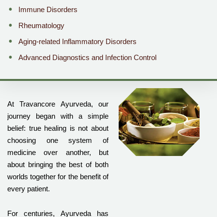
Immune Disorders
Rheumatology
Aging-related Inflammatory Disorders
Advanced Diagnostics and Infection Control
At Travancore Ayurveda, our
journey began with a simple
belief: true healing is not about
choosing one system of
medicine over another, but
about bringing the best of both
worlds together for the benefit of
every patient.
For centuries, Ayurveda has