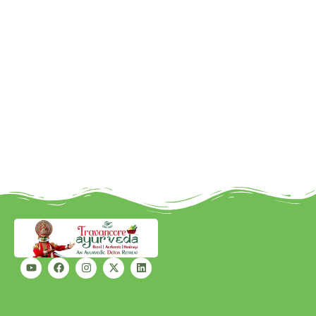
Better outcomes: Relief from
symptoms while addressing the
root cause.
Holistic health: Beyond cure, a
focus on lifestyle, immunity, and
long-term vitality.
At Travancore Ayurveda, we
are not just healing illnesses —
we are building the future of
healthcare in India.
Because when ancient wisdom
and modern science come
together, the patient truly wins.