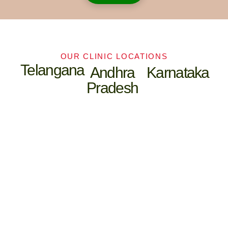
To deliver complete care —
from prevention to cure.
OUR CLINIC LOCATIONS
To address chronic lifestyle
Telangana
Andhra
Karnataka
diseases like diabetes, arthritis,
Pradesh
hypertension, and PCOS more
effectively.
To create treatment protocols
that are patient-first, evidence-
based, and holistic.
To give patients the confidence
of being cared for by both
Ayurvedic physicians and
modern doctors, under one roof.