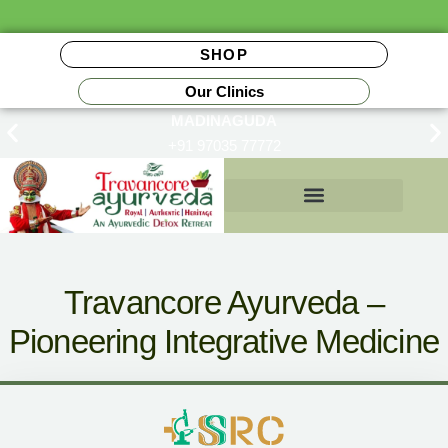
SHOP
Our Clinics
MADINAGUDA
+91 97035 77772
Insurance Reimbursements
Travancore Ayurveda –
Pioneering Integrative Medicine