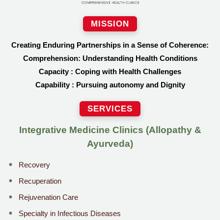
MISSION
Creating Enduring Partnerships in a Sense of Coherence:
Comprehension: Understanding Health Conditions
Capacity : Coping with Health Challenges
Capability : Pursuing autonomy and Dignity
SERVICES
Integrative Medicine Clinics (Allopathy &
Ayurveda)
Recovery
Recuperation
Rejuvenation Care
Specialty in Infectious Diseases