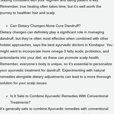
Remember, true healing often takes time, but it’s well worth the
journey to healthier hair and scalp.
Can Dietary Changes Alone Cure Dandruff?
Dietary changes can definitely play a significant role in managing
dandruff, but they’re often most effective when combined with other
holistic approaches, says the best ayurvedic doctors in Kondapur. You
might want to incorporate more omega-3 fatty acids, probiotics, and
antioxidants into your diet, as these can promote scalp health.
Remember, everyone’s body is unique, so it’s essential to personalize
your ayurvedic treatment for dandruff. Experimenting with natural
remedies alongside dietary adjustments can lead to a more thorough
solution for your scalp issues.
Is It Safe to Combine Ayurvedic Remedies With Conventional
Treatments?
It’s generally safe to combine Ayurvedic remedies with conventional