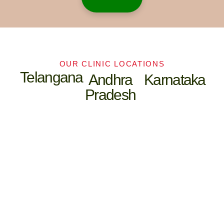
OUR CLINIC LOCATIONS
Telangana
Andhra
Karnataka
Pradesh