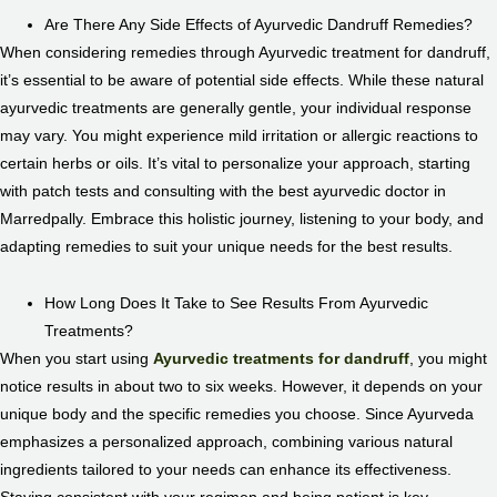
Are There Any Side Effects of Ayurvedic Dandruff Remedies?
When considering remedies through Ayurvedic treatment for dandruff,
it’s essential to be aware of potential side effects. While these natural
ayurvedic treatments are generally gentle, your individual response
may vary. You might experience mild irritation or allergic reactions to
certain herbs or oils. It’s vital to personalize your approach, starting
with patch tests and consulting with the best ayurvedic doctor in
Marredpally. Embrace this holistic journey, listening to your body, and
adapting remedies to suit your unique needs for the best results.
How Long Does It Take to See Results From Ayurvedic
Treatments?
When you start using
Ayurvedic treatments for dandruff
, you might
notice results in about two to six weeks. However, it depends on your
unique body and the specific remedies you choose. Since Ayurveda
emphasizes a personalized approach, combining various natural
ingredients tailored to your needs can enhance its effectiveness.
Staying consistent with your regimen and being patient is key.