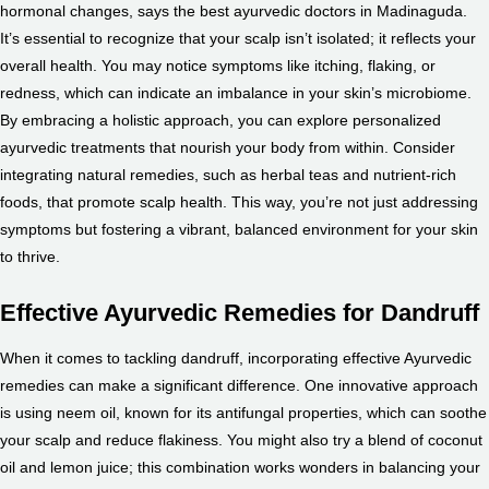
hormonal changes, says the
best ayurvedic doctors in Madinaguda
.
It’s essential to recognize that your scalp isn’t isolated; it reflects your
overall health. You may notice symptoms like itching, flaking, or
redness, which can indicate an imbalance in your skin’s microbiome.
By embracing a holistic approach, you can explore personalized
ayurvedic treatments that nourish your body from within. Consider
integrating natural remedies, such as herbal teas and nutrient-rich
foods, that promote scalp health. This way, you’re not just addressing
symptoms but fostering a vibrant, balanced environment for your skin
to thrive.
Effective Ayurvedic Remedies for Dandruff
When it comes to tackling dandruff, incorporating effective Ayurvedic
remedies can make a significant difference. One innovative approach
is using neem oil, known for its antifungal properties, which can soothe
your scalp and reduce flakiness. You might also try a blend of coconut
oil and lemon juice; this combination works wonders in balancing your