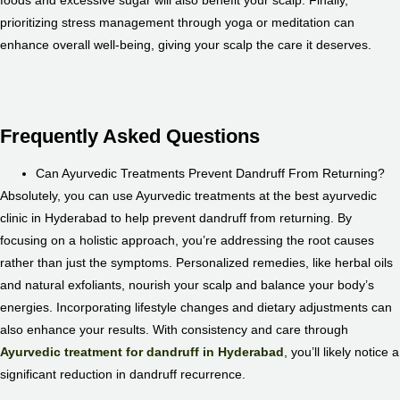
prioritizing stress management through yoga or meditation can
enhance overall well-being, giving your scalp the care it deserves.
Frequently Asked Questions
Can Ayurvedic Treatments Prevent Dandruff From Returning?
Absolutely, you can use Ayurvedic treatments at the best ayurvedic
clinic in Hyderabad to help prevent dandruff from returning. By
focusing on a holistic approach, you’re addressing the root causes
rather than just the symptoms. Personalized remedies, like herbal oils
and natural exfoliants, nourish your scalp and balance your body’s
energies. Incorporating lifestyle changes and dietary adjustments can
also enhance your results. With consistency and care through
Ayurvedic treatment for dandruff in Hyderabad
, you’ll likely notice a
significant reduction in dandruff recurrence.