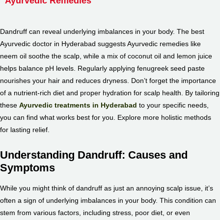
Ayurvedic Remedies
Dandruff can reveal underlying imbalances in your body. The
best
Ayurvedic doctor in Hyderabad
suggests Ayurvedic remedies like
neem oil soothe the scalp, while a mix of coconut oil and lemon juice
helps balance pH levels. Regularly applying fenugreek seed paste
nourishes your hair and reduces dryness. Don’t forget the importance
of a nutrient-rich diet and proper hydration for scalp health. By tailoring
these
Ayurvedic treatments in Hyderabad
to your specific needs,
you can find what works best for you. Explore more holistic methods
for lasting relief.
Understanding Dandruff: Causes and
Symptoms
While you might think of dandruff as just an annoying scalp issue, it’s
often a sign of underlying imbalances in your body. This condition can
stem from various factors, including stress, poor diet, or even