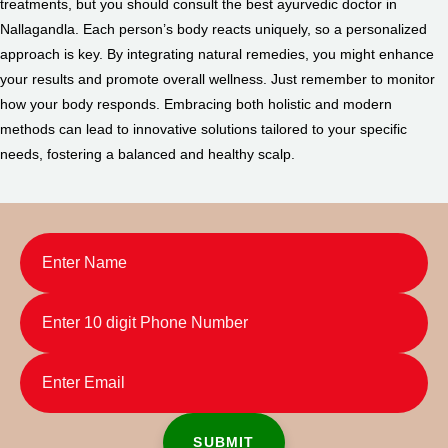
treatments, but you should consult the best ayurvedic doctor in
Nallagandla. Each person’s body reacts uniquely, so a personalized
approach is key. By integrating natural remedies, you might enhance
your results and promote overall wellness. Just remember to monitor
how your body responds. Embracing both holistic and modern
methods can lead to innovative solutions tailored to your specific
needs, fostering a balanced and healthy scalp.