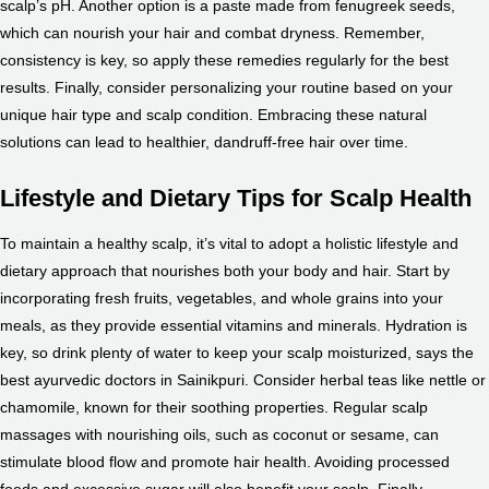
scalp’s pH. Another option is a paste made from fenugreek seeds,
which can nourish your hair and combat dryness. Remember,
consistency is key, so apply these remedies regularly for the best
results. Finally, consider personalizing your routine based on your
unique hair type and scalp condition. Embracing these natural
solutions can lead to healthier, dandruff-free hair over time.
Lifestyle and Dietary Tips for Scalp Health
To maintain a healthy scalp, it’s vital to adopt a holistic lifestyle and
dietary approach that nourishes both your body and hair. Start by
incorporating fresh fruits, vegetables, and whole grains into your
meals, as they provide essential vitamins and minerals. Hydration is
key, so drink plenty of water to keep your scalp moisturized, says the
best ayurvedic doctors in Sainikpuri. Consider herbal teas like nettle or
chamomile, known for their soothing properties. Regular scalp
massages with nourishing oils, such as coconut or sesame, can
stimulate blood flow and promote hair health. Avoiding processed
foods and excessive sugar will also benefit your scalp. Finally,