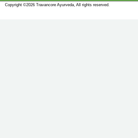
Copyright ©2026 Travancore Ayurveda, All rights reserved.
Marketed by
Sanbrains.
Marketed by Sanbrains