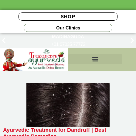
SHOP
Our Clinics
MADINAGUDA
+91 97035 77772
Insurance Reimbursements
Ayurvedic Treatment for Dandruff | Best