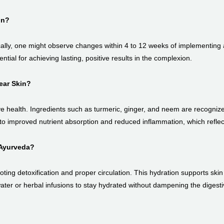
in?
ally, one might observe changes within 4 to 12 weeks of implementing a
ntial for achieving lasting, positive results in the complexion.
ear Skin?
ve health. Ingredients such as turmeric, ginger, and neem are recognized
o improved nutrient absorption and reduced inflammation, which reflects 
 Ayurveda?
ing detoxification and proper circulation. This hydration supports skin
ater or herbal infusions to stay hydrated without dampening the digestiv