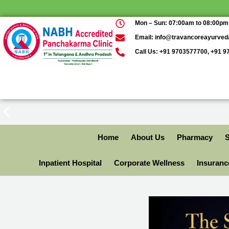
Mon – Sun: 07:00am to 08:00pm
Email: info@travancoreayurve
Call Us: +91 9703577700, +91 
Home
About Us
Pharmacy
S
Inpatient Hospital
Corporate Wellness
Insuran