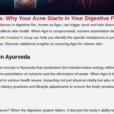
a: Why Your Acne Starts in Your Digestive F
nces in digestive fire, known as Agni, can trigger acne and skin disorde
affects skin health. When Agni is compromised, nutrient assimilation fa
dic hospital in vizag
can help you identify the specific imbalances in yo
ss. Discover additional insights on nurturing Agni for clearer skin.
in Ayurveda
ional concept in Ayurveda that symbolizes the transformative energy withi
the assimilation of nutrients and the elimination of waste. When Agni is b
to various health issues, impacting not just physical vitality but also 
 dietary practices and lifestyle adjustments to ensure the body remains 
ne? When the digestive system falters, it disrupts the body’s ability to 