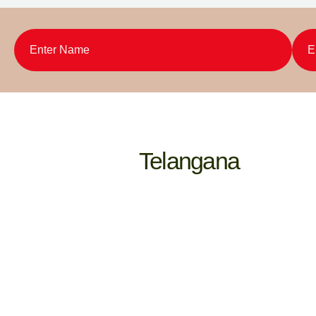
Telangana