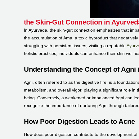
the Skin-Gut Connection in Ayurved
In Ayurveda, the skin-gut connection emphasizes that imbala
the accumulation of Ama, a toxic byproduct that negatively 
struggling with persistent issues, visiting a reputable
Ayurve
holistic practices, individuals can enhance their skin wellne
Understanding the Concept of Agni 
Agni, often referred to as the digestive fire, is a foundat
metabolism, and overall vigor, playing a significant role in 
being. Conversely, a weakened or imbalanced Agni can lead 
recognize the importance of nurturing Agni through tailored
How Poor Digestion Leads to Acne
How does poor digestion contribute to the development of ac