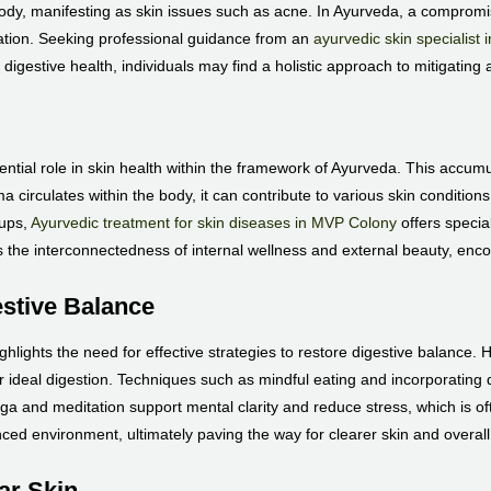
ody, manifesting as skin issues such as acne. In Ayurveda, a compromise
mation. Seeking professional guidance from an
ayurvedic skin specialist 
 digestive health, individuals may find a holistic approach to mitigating 
ential role in skin health within the framework of Ayurveda. This accum
circulates within the body, it can contribute to various skin condition
-ups,
Ayurvedic treatment for skin diseases in MVP Colony
offers specia
 the interconnectedness of internal wellness and external beauty, enco
estive Balance
hlights the need for effective strategies to restore digestive balance. H
er ideal digestion. Techniques such as mindful eating and incorporating d
 yoga and meditation support mental clarity and reduce stress, which is o
ced environment, ultimately paving the way for clearer skin and overall
ear Skin