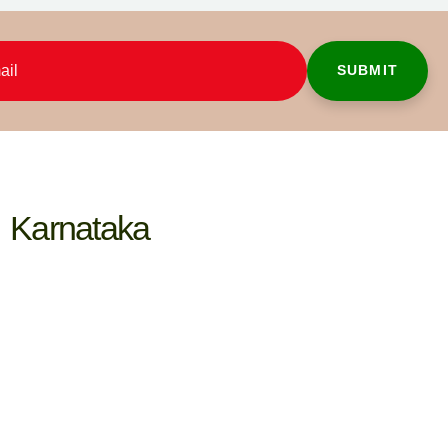
Karnataka