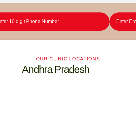
OUR CLINIC LOCATIONS
Andhra Pradesh