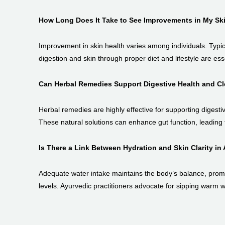
How Long Does It Take to See Improvements in My Sk
Improvement in skin health varies among individuals. Typic
digestion and skin through proper diet and lifestyle are esse
Can Herbal Remedies Support Digestive Health and Cl
Herbal remedies are highly effective for supporting digesti
These natural solutions can enhance gut function, leading t
Is There a Link Between Hydration and Skin Clarity in
Adequate water intake maintains the body’s balance, promot
levels. Ayurvedic practitioners advocate for sipping warm w