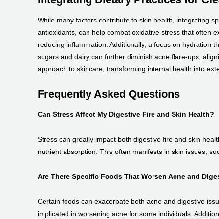
While many factors contribute to skin health, integrating sp
antioxidants, can help combat oxidative stress that often e
reducing inflammation. Additionally, a focus on hydration th
sugars and dairy can further diminish acne flare-ups, aligni
approach to skincare, transforming internal health into ext
Frequently Asked Questions
Can Stress Affect My Digestive Fire and Skin Health?
Stress can greatly impact both digestive fire and skin heal
nutrient absorption. This often manifests in skin issues, s
Are There Specific Foods That Worsen Acne and Dige
Certain foods can exacerbate both acne and digestive issue
implicated in worsening acne for some individuals. Addition