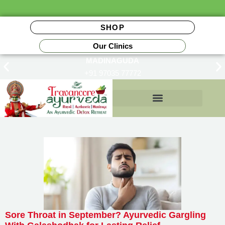
SHOP
Our Clinics
MADINAGUDA
+91 97035 77772
Insurance Reimbursements
Sore Throat in September? Ayurvedic Gargling