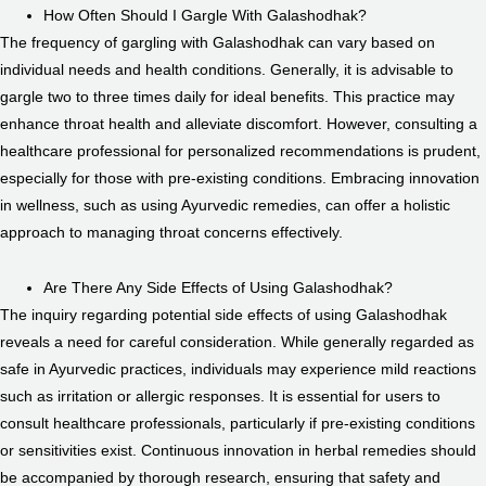
How Often Should I Gargle With Galashodhak?
The frequency of gargling with Galashodhak can vary based on
individual needs and health conditions. Generally, it is advisable to
gargle two to three times daily for ideal benefits. This practice may
enhance throat health and alleviate discomfort. However, consulting a
healthcare professional for personalized recommendations is prudent,
especially for those with pre-existing conditions. Embracing innovation
in wellness, such as using Ayurvedic remedies, can offer a holistic
approach to managing throat concerns effectively.
Are There Any Side Effects of Using Galashodhak?
The inquiry regarding potential side effects of using Galashodhak
reveals a need for careful consideration. While generally regarded as
safe in Ayurvedic practices, individuals may experience mild reactions
such as irritation or allergic responses. It is essential for users to
consult healthcare professionals, particularly if pre-existing conditions
or sensitivities exist. Continuous innovation in herbal remedies should
be accompanied by thorough research, ensuring that safety and