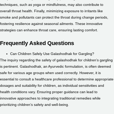
techniques, such as yoga or mindfulness, may also contribute to
overall throat health. Finally, minimizing exposure to irritants like
smoke and pollutants can protect the throat during change periods,
fostering resilience against seasonal ailments. These innovative
strategies can enhance throat care, ensuring lasting comfort.
Frequently Asked Questions
Can Children Safely Use Galashodhak for Gargling?
The inquiry regarding the safety of galashodhak for children’s gargling
is pertinent. Galashodhak, an Ayurvedic formulation, is often deemed
safe for various age groups when used correctly. However, it is
essential to consult a healthcare professional to determine appropriate
dosages and suitability for children, as individual sensitivities and
health conditions vary. Ensuring proper guidance can lead to
innovative approaches to integrating traditional remedies while
prioritizing children’s safety and well-being.