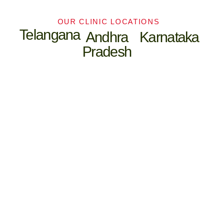
OUR CLINIC LOCATIONS
Telangana
Andhra
Karnataka
Pradesh