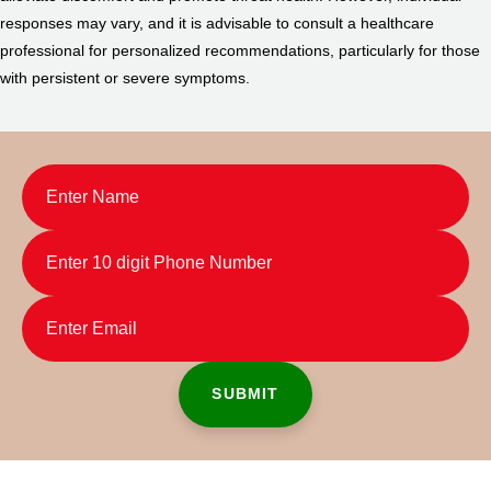
responses may vary, and it is advisable to consult a healthcare
professional for personalized recommendations, particularly for those
with persistent or severe symptoms.