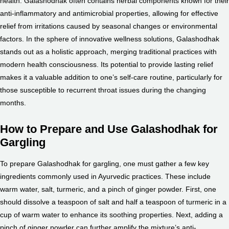
health. Galashodhak often contains herbal components known for their
anti-inflammatory and antimicrobial properties, allowing for effective
relief from irritations caused by seasonal changes or environmental
factors. In the sphere of innovative wellness solutions, Galashodhak
stands out as a holistic approach, merging traditional practices with
modern health consciousness. Its potential to provide lasting relief
makes it a valuable addition to one’s self-care routine, particularly for
those susceptible to recurrent throat issues during the changing
months.
How to Prepare and Use Galashodhak for
Gargling
To prepare Galashodhak for gargling, one must gather a few key
ingredients commonly used in Ayurvedic practices. These include
warm water, salt, turmeric, and a pinch of ginger powder. First, one
should dissolve a teaspoon of salt and half a teaspoon of turmeric in a
cup of warm water to enhance its soothing properties. Next, adding a
pinch of ginger powder can further amplify the mixture’s anti-