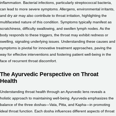
inflammation. Bacterial infections, particularly streptococcal bacteria,
can lead to more severe symptoms. Allergens, environmental irritants,
and dry air may also contribute to throat irritation, highlighting the
multifaceted nature of this condition. Symptoms typically manifest as
scratchiness, difficulty swallowing, and swollen lymph nodes. As the
body responds to these triggers, the throat may exhibit redness or
swelling, signaling underlying issues. Understanding these causes and
symptoms is pivotal for innovative treatment approaches, paving the
way for effective interventions and fostering patient well-being in the
face of recurrent throat discomfort.
The Ayurvedic Perspective on Throat
Health
Understanding throat health through an Ayurvedic lens reveals a
holistic approach to maintaining well-being. Ayurveda emphasizes the
balance of the three doshas—Vata, Pitta, and Kapha—in promoting
ideal throat function. Each dosha influences different aspects of throat