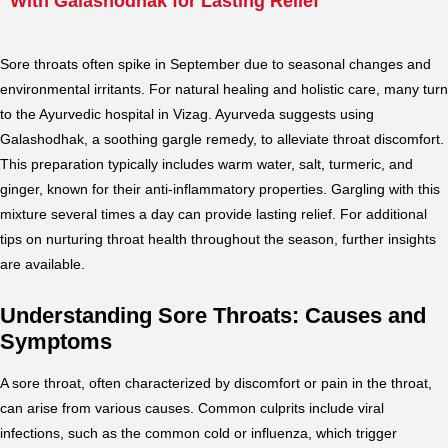
With Galashodhak for Lasting Relief
Sore throats often spike in September due to seasonal changes and
environmental irritants. For natural healing and holistic care, many turn
to the Ayurvedic hospital in Vizag. Ayurveda suggests using
Galashodhak, a soothing gargle remedy, to alleviate throat discomfort.
This preparation typically includes warm water, salt, turmeric, and
ginger, known for their anti-inflammatory properties. Gargling with this
mixture several times a day can provide lasting relief. For additional
tips on nurturing throat health throughout the season, further insights
are available.
Understanding Sore Throats: Causes and
Symptoms
A sore throat, often characterized by discomfort or pain in the throat,
can arise from various causes. Common culprits include viral
infections, such as the common cold or influenza, which trigger