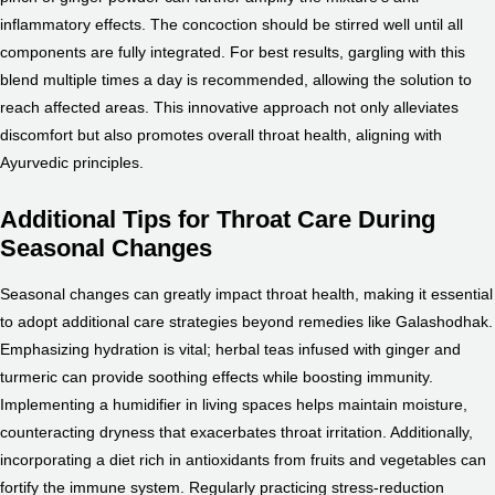
inflammatory effects. The concoction should be stirred well until all
components are fully integrated. For best results, gargling with this
blend multiple times a day is recommended, allowing the solution to
reach affected areas. This innovative approach not only alleviates
discomfort but also promotes overall throat health, aligning with
Ayurvedic principles.
Additional Tips for Throat Care During
Seasonal Changes
Seasonal changes can greatly impact throat health, making it essential
to adopt additional care strategies beyond remedies like Galashodhak.
Emphasizing hydration is vital; herbal teas infused with ginger and
turmeric can provide soothing effects while boosting immunity.
Implementing a humidifier in living spaces helps maintain moisture,
counteracting dryness that exacerbates throat irritation. Additionally,
incorporating a diet rich in antioxidants from fruits and vegetables can
fortify the immune system. Regularly practicing stress-reduction