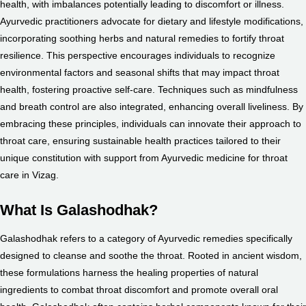
health, with imbalances potentially leading to discomfort or illness.
Ayurvedic practitioners advocate for dietary and lifestyle modifications,
incorporating soothing herbs and natural remedies to fortify throat
resilience. This perspective encourages individuals to recognize
environmental factors and seasonal shifts that may impact throat
health, fostering proactive self-care. Techniques such as mindfulness
and breath control are also integrated, enhancing overall liveliness. By
embracing these principles, individuals can innovate their approach to
throat care, ensuring sustainable health practices tailored to their
unique constitution with support from Ayurvedic medicine for throat
care in Vizag.
What Is Galashodhak?
Galashodhak refers to a category of Ayurvedic remedies specifically
designed to cleanse and soothe the throat. Rooted in ancient wisdom,
these formulations harness the healing properties of natural
ingredients to combat throat discomfort and promote overall oral