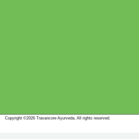
Copyright ©2026 Travancore Ayurveda, All rights reserved.
Marketed by
Sanbrains.
Marketed by Sanbrains