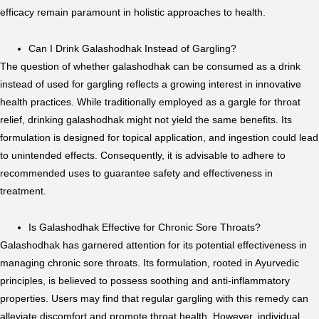
efficacy remain paramount in holistic approaches to health.
Can I Drink Galashodhak Instead of Gargling?
The question of whether galashodhak can be consumed as a drink
instead of used for gargling reflects a growing interest in innovative
health practices. While traditionally employed as a gargle for throat
relief, drinking galashodhak might not yield the same benefits. Its
formulation is designed for topical application, and ingestion could lead
to unintended effects. Consequently, it is advisable to adhere to
recommended uses to guarantee safety and effectiveness in
treatment.
Is Galashodhak Effective for Chronic Sore Throats?
Galashodhak has garnered attention for its potential effectiveness in
managing chronic sore throats. Its formulation, rooted in Ayurvedic
principles, is believed to possess soothing and anti-inflammatory
properties. Users may find that regular gargling with this remedy can
alleviate discomfort and promote throat health. However, individual