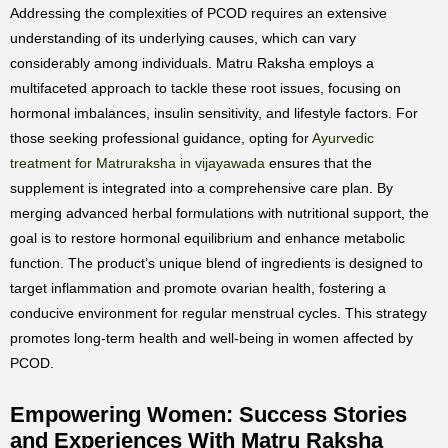
Addressing the complexities of PCOD requires an extensive
understanding of its underlying causes, which can vary
considerably among individuals. Matru Raksha employs a
multifaceted approach to tackle these root issues, focusing on
hormonal imbalances, insulin sensitivity, and lifestyle factors. For
those seeking professional guidance, opting for
Ayurvedic
treatment for Matruraksha in vijayawada
ensures that the
supplement is integrated into a comprehensive care plan. By
merging advanced herbal formulations with nutritional support, the
goal is to restore hormonal equilibrium and enhance metabolic
function. The product’s unique blend of ingredients is designed to
target inflammation and promote ovarian health, fostering a
conducive environment for regular menstrual cycles. This strategy
promotes long-term health and well-being in women affected by
PCOD.
Empowering Women: Success Stories
and Experiences With Matru Raksha