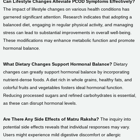
Can Lifestyle Changes Alleviate PCOD Symptoms Effectively?
The impact of lifestyle changes on various health conditions has
garnered significant attention. Research indicates that adopting a
balanced diet, engaging in regular physical activity, and managing
stress can lead to substantial improvements in overall well-being.
These modifications may enhance metabolic function and promote
hormonal balance.
What Dietary Changes Support Hormonal Balance?
Dietary
changes can greatly support hormonal balance by incorporating
nutrient-dense foods. A diet rich in whole grains, healthy fats, and
colorful fruits and vegetables fosters ideal hormonal function.
Reducing processed sugars and refined carbohydrates is essential,
as these can disrupt hormonal levels.
Are There Any Side Effects of Matru Raksha?
The inquiry into
potential side effects reveals that individual responses may vary.
Users might experience mild digestive discomfort or allergic