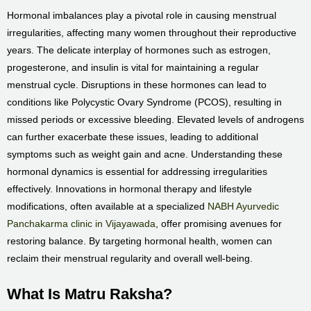
Hormonal imbalances play a pivotal role in causing menstrual
irregularities, affecting many women throughout their reproductive
years. The delicate interplay of hormones such as estrogen,
progesterone, and insulin is vital for maintaining a regular
menstrual cycle. Disruptions in these hormones can lead to
conditions like Polycystic Ovary Syndrome (PCOS), resulting in
missed periods or excessive bleeding. Elevated levels of androgens
can further exacerbate these issues, leading to additional
symptoms such as weight gain and acne. Understanding these
hormonal dynamics is essential for addressing irregularities
effectively. Innovations in hormonal therapy and lifestyle
modifications, often available at a specialized
NABH Ayurvedic
Panchakarma clinic in Vijayawada
, offer promising avenues for
restoring balance. By targeting hormonal health, women can
reclaim their menstrual regularity and overall well-being.
What Is Matru Raksha?