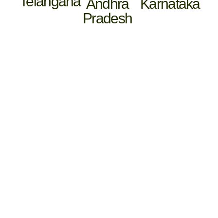
Telangana
Andhra
Karnataka
Pradesh