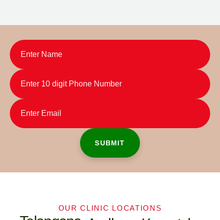
OUR CLINIC LOCATIONS