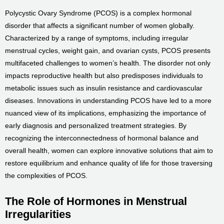
Polycystic Ovary Syndrome (PCOS) is a complex hormonal
disorder that affects a significant number of women globally.
Characterized by a range of symptoms, including irregular
menstrual cycles, weight gain, and ovarian cysts, PCOS presents
multifaceted challenges to women’s health. The disorder not only
impacts reproductive health but also predisposes individuals to
metabolic issues such as insulin resistance and cardiovascular
diseases. Innovations in understanding PCOS have led to a more
nuanced view of its implications, emphasizing the importance of
early diagnosis and personalized treatment strategies. By
recognizing the interconnectedness of hormonal balance and
overall health, women can explore innovative solutions that aim to
restore equilibrium and enhance quality of life for those traversing
the complexities of PCOS.
The Role of Hormones in Menstrual
Irregularities