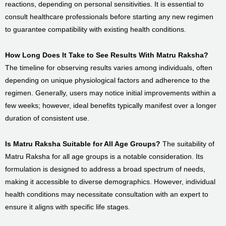
reactions, depending on personal sensitivities. It is essential to
consult healthcare professionals before starting any new regimen
to guarantee compatibility with existing health conditions.
How Long Does It Take to See Results With Matru Raksha?
The timeline for observing results varies among individuals, often
depending on unique physiological factors and adherence to the
regimen. Generally, users may notice initial improvements within a
few weeks; however, ideal benefits typically manifest over a longer
duration of consistent use.
Is Matru Raksha Suitable for All Age Groups?
The suitability of
Matru Raksha for all age groups is a notable consideration. Its
formulation is designed to address a broad spectrum of needs,
making it accessible to diverse demographics. However, individual
health conditions may necessitate consultation with an expert to
ensure it aligns with specific life stages.