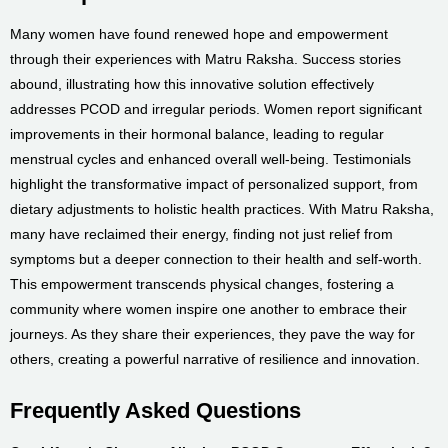
Many women have found renewed hope and empowerment
through their experiences with Matru Raksha. Success stories
abound, illustrating how this innovative solution effectively
addresses PCOD and irregular periods. Women report significant
improvements in their hormonal balance, leading to regular
menstrual cycles and enhanced overall well-being. Testimonials
highlight the transformative impact of personalized support, from
dietary adjustments to holistic health practices. With Matru Raksha,
many have reclaimed their energy, finding not just relief from
symptoms but a deeper connection to their health and self-worth.
This empowerment transcends physical changes, fostering a
community where women inspire one another to embrace their
journeys. As they share their experiences, they pave the way for
others, creating a powerful narrative of resilience and innovation.
Frequently Asked Questions