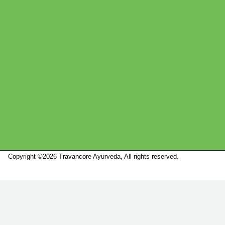
Copyright ©2026 Travancore Ayurveda, All rights reserved.
Marketed by
Sanbrains.
Marketed by Sanbrains