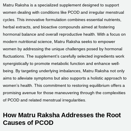
Matru Raksha is a specialized supplement designed to support
women dealing with conditions like PCOD and irregular menstrual
cycles. This innovative formulation combines essential nutrients,
herbal extracts, and bioactive compounds aimed at fostering
hormonal balance and overall reproductive health. With a focus on
modern nutritional science, Matru Raksha seeks to empower
women by addressing the unique challenges posed by hormonal
fluctuations. The supplement’s carefully selected ingredients work
synergistically to promote metabolic function and enhance well-
being. By targeting underlying imbalances, Matru Raksha not only
aims to alleviate symptoms but also supports a holistic approach to
women’s health. This commitment to restoring equilibrium offers a
promising avenue for those maneuvering through the complexities
of PCOD and related menstrual irregularities.
How Matru Raksha Addresses the Root
Causes of PCOD