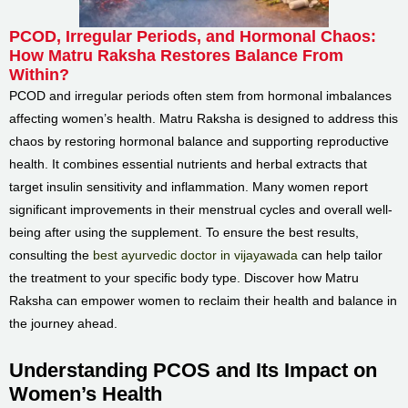
PCOD, Irregular Periods, and Hormonal Chaos:
How Matru Raksha Restores Balance From
Within?
PCOD and irregular periods often stem from hormonal imbalances
affecting women’s health. Matru Raksha is designed to address this
chaos by restoring hormonal balance and supporting reproductive
health. It combines essential nutrients and herbal extracts that
target insulin sensitivity and inflammation. Many women report
significant improvements in their menstrual cycles and overall well-
being after using the supplement. To ensure the best results,
consulting the
best ayurvedic doctor in vijayawada
can help tailor
the treatment to your specific body type. Discover how Matru
Raksha can empower women to reclaim their health and balance in
the journey ahead.
Understanding PCOS and Its Impact on
Women’s Health