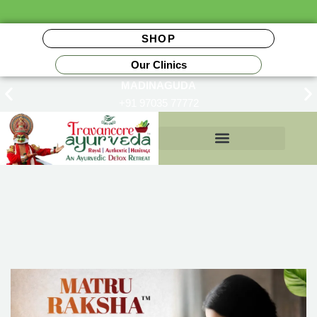
SHOP
Our Clinics
MADINAGUDA
+91 97035 77772
Insurance Reimbursements