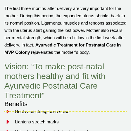
The first three months after delivery are very important for the
mother. During this period, the expanded uterus shrinks back to
its normal position. Ligaments, muscles and tendons associated
with the uterus start gaining the lost power. Mother also recalls
her mental strength, which will be a bit low in the first week after
delivery. In fact,
Ayurvedic Treatment for Postnatal Care in
MVP Colony
rejuvenates the mother’s body.
Vision: “To make post-natal
mothers healthy and fit with
Ayurvedic Postnatal Care
Treatment”
Benefits
Heals and strengthens spine
Lightens stretch marks