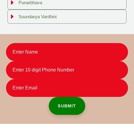
Punarbhava
Soundarya Vardhini