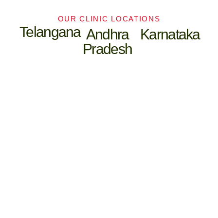
OUR CLINIC LOCATIONS
Telangana
Andhra
Karnataka
Pradesh