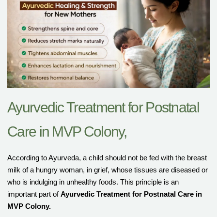
Ayurvedic Treatment for Postnatal
Care in MVP Colony,
According to Ayurveda, a child should not be fed with the breast
milk of a hungry woman, in grief, whose tissues are diseased or
who is indulging in unhealthy foods. This principle is an
important part of
Ayurvedic Treatment for Postnatal Care in
MVP Colony
.