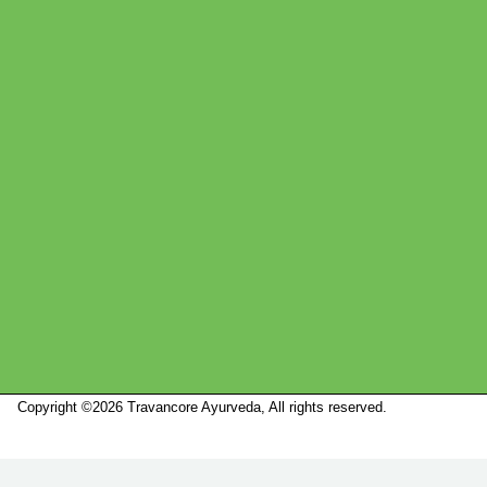
Copyright ©2026 Travancore Ayurveda, All rights reserved.
Marketed by
Sanbrains.
Marketed by Sanbrains