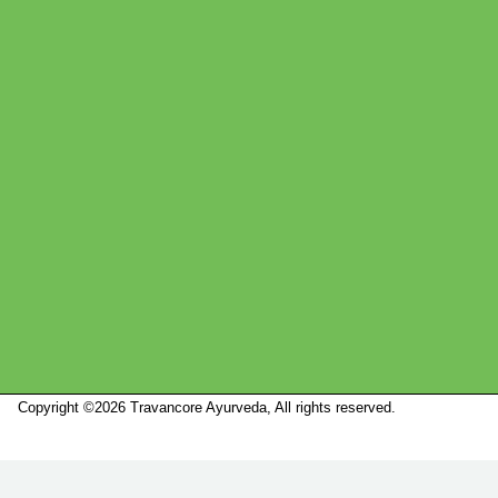
Copyright ©2026 Travancore Ayurveda, All rights reserved.
Marketed by
Sanbrains.
Marketed by Sanbrains