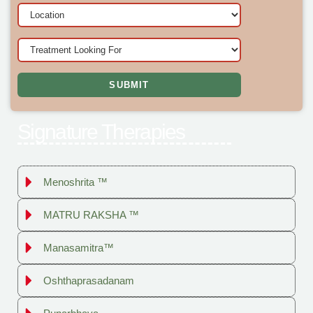
Signature Therapies
Menoshrita ™
MATRU RAKSHA ™
Manasamitra™
Oshthaprasadanam