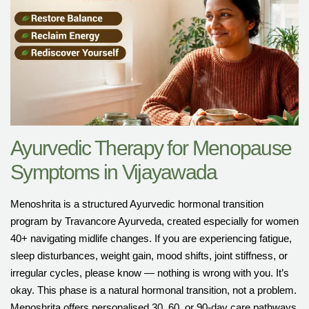
Ayurvedic Therapy for Menopause
Symptoms in Vijayawada
Menoshrita is a structured Ayurvedic hormonal transition
program by Travancore Ayurveda, created especially for women
40+ navigating midlife changes. If you are experiencing fatigue,
sleep disturbances, weight gain, mood shifts, joint stiffness, or
irregular cycles, please know — nothing is wrong with you. It’s
okay. This phase is a natural hormonal transition, not a problem.
Menoshrita offers personalised 30, 60, or 90-day care pathways