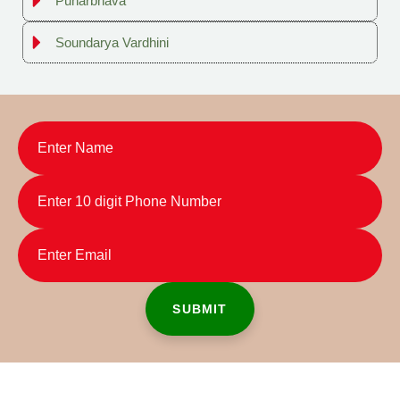
Punarbhava
Soundarya Vardhini