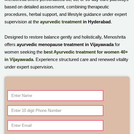
based on detailed assessment, combining therapeutic
procedures, herbal support, and lifestyle guidance under expert
supervision at the
ayurvedic treatment
in Hyderabad
.
Designed to restore balance gently and holistically, Menoshrita
offers
ayurvedic menopause treatment in Vijayawada
for
women seeking the
best Ayurvedic treatment for women 40+
in Vijayawada
. Experience structured care and renewed vitality
under expert supervision.