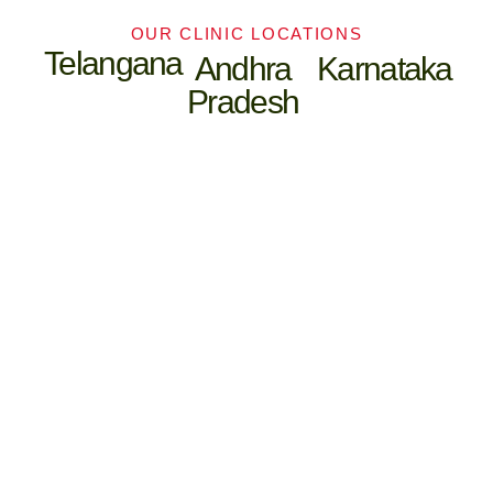
OUR CLINIC LOCATIONS
Telangana
Andhra
Karnataka
Pradesh