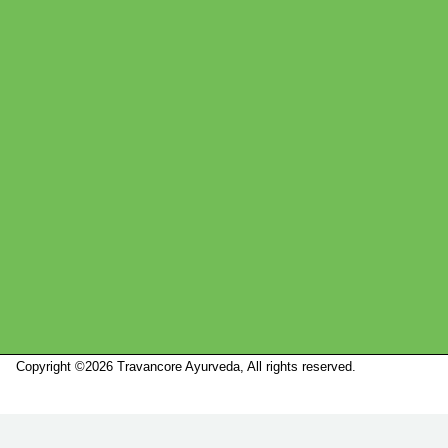
Copyright ©2026 Travancore Ayurveda, All rights reserved.
Marketed by
Sanbrains.
Marketed by Sanbrains