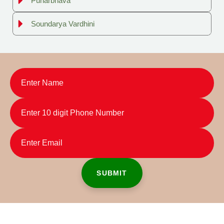
Punarbhava
Soundarya Vardhini