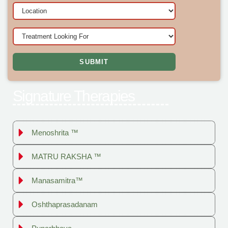
Signature Therapies
Menoshrita ™
MATRU RAKSHA ™
Manasamitra™
Oshthaprasadanam