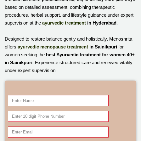
based on detailed assessment, combining therapeutic
procedures, herbal support, and lifestyle guidance under expert
supervision at the
ayurvedic treatment
in Hyderabad
.
Designed to restore balance gently and holistically, Menoshrita
offers
ayurvedic menopause treatment
in Sainikpuri
for
women seeking the
best Ayurvedic treatment for women 40+
in Sainikpuri
. Experience structured care and renewed vitality
under expert supervision.