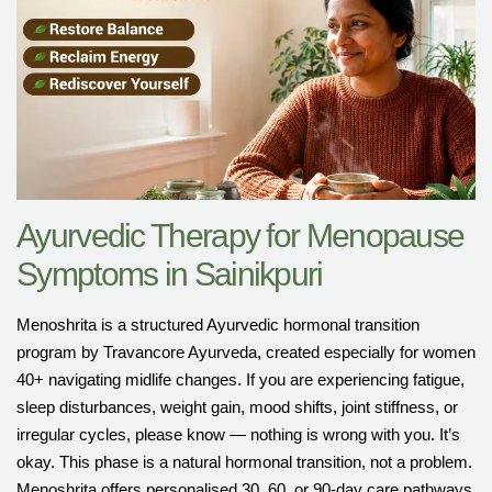
Ayurvedic Therapy for Menopause
Symptoms in Sainikpuri
Menoshrita is a structured Ayurvedic hormonal transition
program by Travancore Ayurveda, created especially for women
40+ navigating midlife changes. If you are experiencing fatigue,
sleep disturbances, weight gain, mood shifts, joint stiffness, or
irregular cycles, please know — nothing is wrong with you. It’s
okay. This phase is a natural hormonal transition, not a problem.
Menoshrita offers personalised 30, 60, or 90-day care pathways