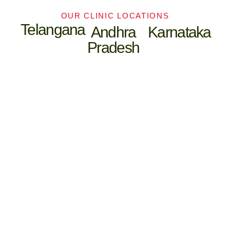
OUR CLINIC LOCATIONS
Telangana
Andhra
Karnataka
Pradesh