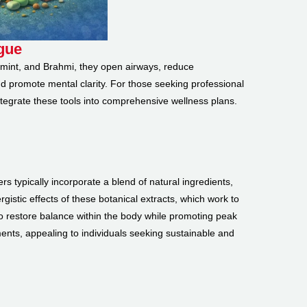
igue
ermint, and Brahmi, they open airways, reduce
d promote mental clarity. For those seeking professional
ntegrate these tools into comprehensive wellness plans.
rs typically incorporate a blend of natural ingredients,
istic effects of these botanical extracts, which work to
o restore balance within the body while promoting peak
ments, appealing to individuals seeking sustainable and