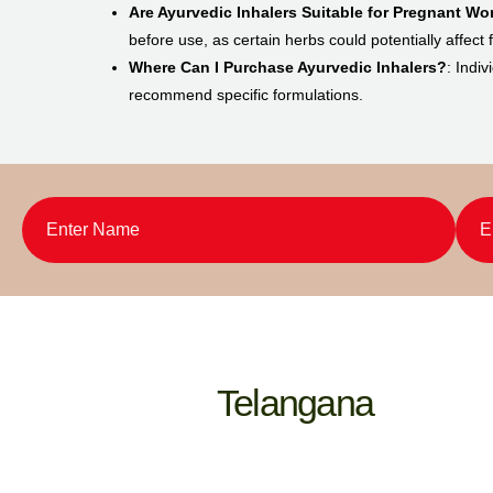
Are Ayurvedic Inhalers Suitable for Pregnant W
before use, as certain herbs could potentially affect
Where Can I Purchase Ayurvedic Inhalers?
: Indi
recommend specific formulations.
Telangana