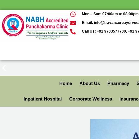
Mon – Sun: 07:00am to 08:00pm
Email: info@travancoreayurve
Call Us: +91 9703577700, +91 
Home
About Us
Pharmacy
S
Inpatient Hospital
Corporate Wellness
Insuran