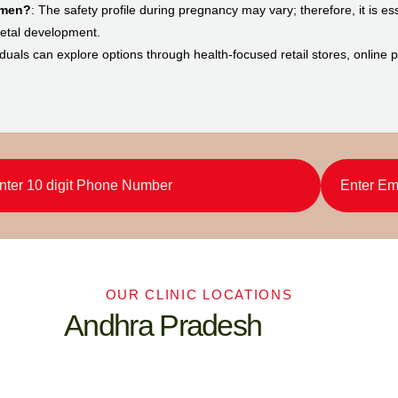
omen?
: The safety profile during pregnancy may vary; therefore, it is ess
 fetal development.
viduals can explore options through health-focused retail stores, online
OUR CLINIC LOCATIONS
Andhra Pradesh