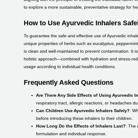
to explore a more sustainable, preventative strategy for he
How to Use Ayurvedic Inhalers Safel
To guarantee the safe and effective use of Ayurvedic inhaler
unique properties of herbs such as eucalyptus, peppermin
is clean and well-maintained to prevent contamination. It is a
holistic approach—combined with hydration and stress-redu
usage according to individual health conditions.
Frequently Asked Questions
Are There Any Side Effects of Using Ayurvedic I
respiratory tract, allergic reactions, or headaches du
Can Children Use Ayurvedic Inhalers Safely?
: Wh
before introducing these inhalers to their children.
How Long Do the Effects of Inhalers Last?
: The 
formulation and individual response.