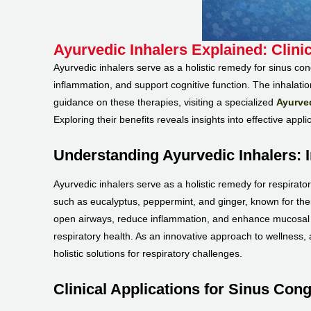
Ayurvedic Inhalers Explained: Clini
Ayurvedic inhalers serve as a holistic remedy for sinus co
inflammation, and support cognitive function. The inhalati
guidance on these therapies, visiting a specialized
Ayurved
Exploring their benefits reveals insights into effective appl
Understanding Ayurvedic Inhalers: 
Ayurvedic inhalers serve as a holistic remedy for respirator
such as eucalyptus, peppermint, and ginger, known for their
open airways, reduce inflammation, and enhance mucosal fu
respiratory health. As an innovative approach to wellness,
holistic solutions for respiratory challenges.
Clinical Applications for Sinus Cong