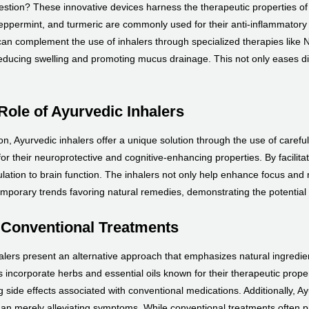
estion? These innovative devices harness the therapeutic properties of n
peppermint, and turmeric are commonly used for their anti-inflammatory a
an complement the use of inhalers through specialized therapies like N
ducing swelling and promoting mucus drainage. This not only eases dis
Role of Ayurvedic Inhalers
, Ayurvedic inhalers offer a unique solution through the use of carefull
 their neuroprotective and cognitive-enhancing properties. By facilitatin
lation to brain function. The inhalers not only help enhance focus and m
emporary trends favoring natural remedies, demonstrating the potential
 Conventional Treatments
ers present an alternative approach that emphasizes natural ingredient
 incorporate herbs and essential oils known for their therapeutic prop
ng side effects associated with conventional medications. Additionally, A
 than merely alleviating symptoms. While conventional treatments often pri