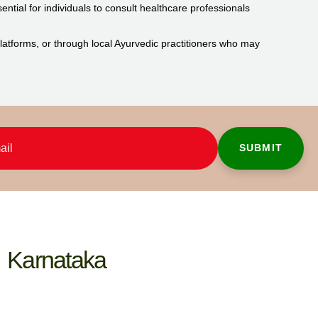
ential for individuals to consult healthcare professionals
 platforms, or through local Ayurvedic practitioners who may
Karnataka