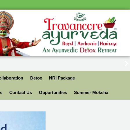
llaboration
Detox
NRI Package
ls
Contact Us
Opportunities
Summer Moksha