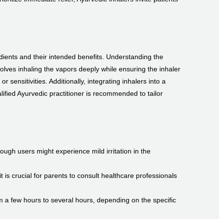
redients and their intended benefits. Understanding the
ves inhaling the vapors deeply while ensuring the inhaler
 sensitivities. Additionally, integrating inhalers into a
ified Ayurvedic practitioner is recommended to tailor
ough users might experience mild irritation in the
t is crucial for parents to consult healthcare professionals
om a few hours to several hours, depending on the specific