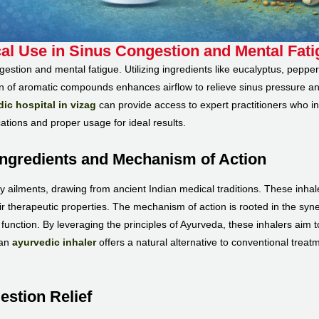
cal Use in Sinus Congestion and Mental Fat
ngestion and mental fatigue. Utilizing ingredients like eucalyptus, pepp
on of aromatic compounds enhances airflow to relieve sinus pressure an
ic hospital in vizag
can provide access to expert practitioners who i
ications and proper usage for ideal results.
Ingredients and Mechanism of Action
y ailments, drawing from ancient Indian medical traditions. These inhale
 therapeutic properties. The mechanism of action is rooted in the synerg
nction. By leveraging the principles of Ayurveda, these inhalers aim t
 an
ayurvedic inhaler
offers a natural alternative to conventional treat
estion Relief