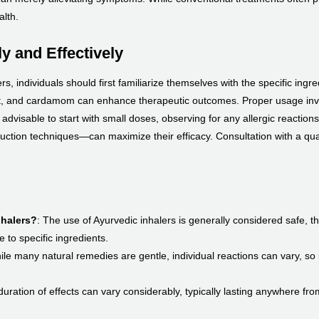
alth.
y and Effectively
s, individuals should first familiarize themselves with the specific ing
t, and cardamom can enhance therapeutic outcomes. Proper usage invol
dvisable to start with small doses, observing for any allergic reactions or
ction techniques—can maximize their efficacy. Consultation with a qual
nhalers?
: The use of Ayurvedic inhalers is generally considered safe, th
e to specific ingredients.
ile many natural remedies are gentle, individual reactions can vary, so i
duration of effects can vary considerably, typically lasting anywhere fr