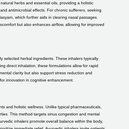
atural herbs and essential oils, providing a holistic
nd antimicrobial effects. For chronic sufferers, seeking
asyam, which further aids in clearing nasal passages.
comfort but also enhances airflow, allowing for improved
y selected herbal ingredients. These inhalers typically
g direct inhalation, these formulations allow for rapid
ental clarity but also support stress reduction and
 for innovation in cognitive enhancement.
s and holistic wellness. Unlike typical pharmaceuticals,
erties. This method targets sinus congestion and mental
yurvedic inhalers promote overall balance within the body,
oritize immediate relief, Ayurvedic inhalers invite patients