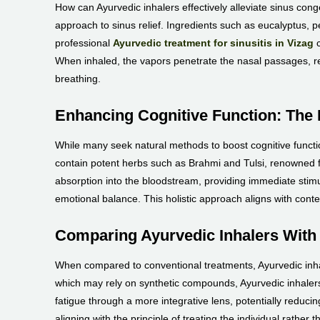
How can Ayurvedic inhalers effectively alleviate sinus cong
approach to sinus relief. Ingredients such as eucalyptus, 
professional
Ayurvedic treatment for sinusitis in Vizag
c
When inhaled, the vapors penetrate the nasal passages, re
breathing.
Enhancing Cognitive Function: The 
While many seek natural methods to boost cognitive function
contain potent herbs such as Brahmi and Tulsi, renowned for
absorption into the bloodstream, providing immediate stimu
emotional balance. This holistic approach aligns with cont
Comparing Ayurvedic Inhalers With
When compared to conventional treatments, Ayurvedic inhal
which may rely on synthetic compounds, Ayurvedic inhalers
fatigue through a more integrative lens, potentially reduci
aligning with the principle of treating the individual rather