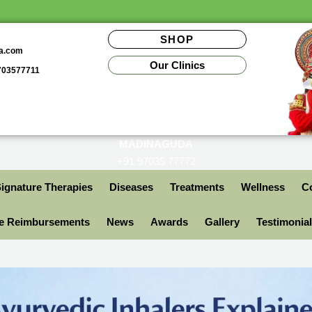
SHOP
da.com
Our Clinics
9703577711
MADINAGUDA
+91 97035 77772
ignature Therapies
Diseases
Treatments
Wellness
Co
ce Reimbursements
News
Awards
Gallery
Testimonia