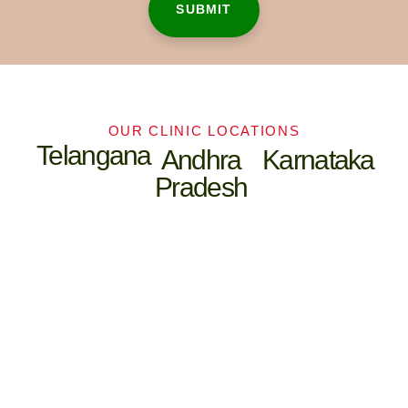
OUR CLINIC LOCATIONS
Telangana
Andhra
Karnataka
Pradesh