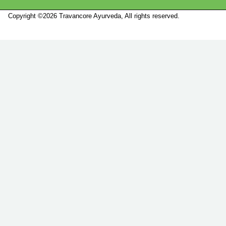
Copyright ©2026 Travancore Ayurveda, All rights reserved.
Marketed by
Sanbrains.
Marketed by Sanbrains