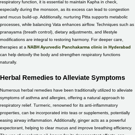
respiratory function, it is essential to maintain Kapha in check,
especially during the monsoon, as its excess can lead to congestion
and mucus build-up. Additionally, nurturing Pitta supports metabolic
processes, while balancing Vata enhances airflow. Techniques such as
pranayama (breath control), dietary adjustments, and lifestyle
modifications are integral to restoring harmony. For deeper care,
therapies at a
NABH Ayurvedic Panchakarma clinic in Hyderabad
can help detoxify the body and strengthen respiratory functions
naturally.
Herbal Remedies to Alleviate Symptoms
Numerous herbal remedies have been traditionally utilized to alleviate
symptoms of asthma and allergies, offering a natural approach to
respiratory relief. Turmeric, renowned for its anti-inflammatory
properties, can be incorporated into teas or supplements, potentially
easing airway inflammation. Additionally, ginger acts as a powerful
expectorant, helping to clear mucus and improve breathing efficiency.