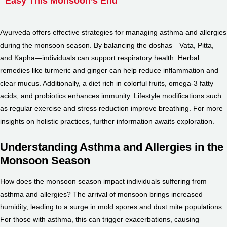
Easy This Monsoon’s End
Ayurveda offers effective strategies for managing asthma and allergies
during the monsoon season. By balancing the doshas—Vata, Pitta,
and Kapha—individuals can support respiratory health. Herbal
remedies like turmeric and ginger can help reduce inflammation and
clear mucus. Additionally, a diet rich in colorful fruits, omega-3 fatty
acids, and probiotics enhances immunity. Lifestyle modifications such
as regular exercise and stress reduction improve breathing. For more
insights on holistic practices, further information awaits exploration.
Understanding Asthma and Allergies in the
Monsoon Season
How does the monsoon season impact individuals suffering from
asthma and allergies? The arrival of monsoon brings increased
humidity, leading to a surge in mold spores and dust mite populations.
For those with asthma, this can trigger exacerbations, causing