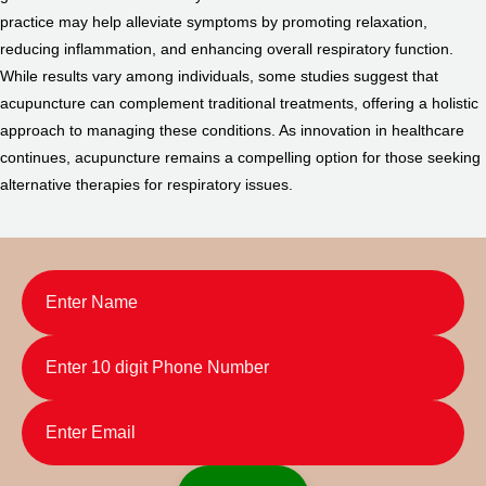
practice may help alleviate symptoms by promoting relaxation,
reducing inflammation, and enhancing overall respiratory function.
While results vary among individuals, some studies suggest that
acupuncture can complement traditional treatments, offering a holistic
approach to managing these conditions. As innovation in healthcare
continues, acupuncture remains a compelling option for those seeking
alternative therapies for respiratory issues.