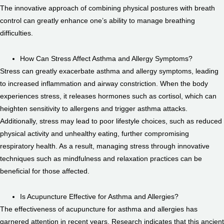
The innovative approach of combining physical postures with breath
control can greatly enhance one’s ability to manage breathing
difficulties.
How Can Stress Affect Asthma and Allergy Symptoms?
Stress can greatly exacerbate asthma and allergy symptoms, leading
to increased inflammation and airway constriction. When the body
experiences stress, it releases hormones such as cortisol, which can
heighten sensitivity to allergens and trigger asthma attacks.
Additionally, stress may lead to poor lifestyle choices, such as reduced
physical activity and unhealthy eating, further compromising
respiratory health. As a result, managing stress through innovative
techniques such as mindfulness and relaxation practices can be
beneficial for those affected.
Is Acupuncture Effective for Asthma and Allergies?
The effectiveness of acupuncture for asthma and allergies has
garnered attention in recent years. Research indicates that this ancient