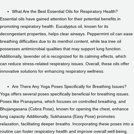
What Are the Best Essential Oils for Respiratory Health?
Essential oils have gained attention for their potential benefits in
promoting respiratory health. Eucalyptus oil, known for its
decongestant properties, helps clear airways. Peppermint oil can ease
breathing difficulties due to its menthol content, while tea tree oil
possesses antimicrobial qualities that may support lung function.
Additionally, lavender oil is recognized for its calming effects, which
can reduce stress-related respiratory issues. Overall, these oils offer
innovative solutions for enhancing respiratory wellness.
Are There Any Yoga Poses Specifically for Breathing Issues?
Yoga offers several poses specifically beneficial for breathing issues.
Poses like Pranayama, which focuses on controlled breathing, and
Bhujangasana (Cobra Pose), known for opening the chest, enhance
lung capacity. Additionally, Sukhasana (Easy Pose) promotes
relaxation, facilitating deeper breaths. Incorporating these poses into a
routine can foster respiratory health and improve overall well-being.