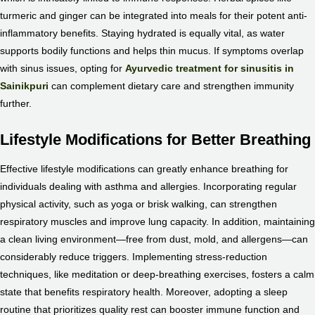
turmeric and ginger can be integrated into meals for their potent anti-
inflammatory benefits. Staying hydrated is equally vital, as water
supports bodily functions and helps thin mucus. If symptoms overlap
with sinus issues, opting for
Ayurvedic treatment for sinusitis in
Sainikpuri
can complement dietary care and strengthen immunity
further.
Lifestyle Modifications for Better Breathing
Effective lifestyle modifications can greatly enhance breathing for
individuals dealing with asthma and allergies. Incorporating regular
physical activity, such as yoga or brisk walking, can strengthen
respiratory muscles and improve lung capacity. In addition, maintaining
a clean living environment—free from dust, mold, and allergens—can
considerably reduce triggers. Implementing stress-reduction
techniques, like meditation or deep-breathing exercises, fosters a calm
state that benefits respiratory health. Moreover, adopting a sleep
routine that prioritizes quality rest can booster immune function and