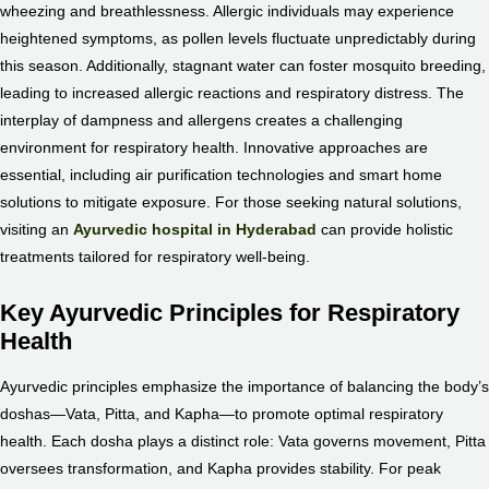
wheezing and breathlessness. Allergic individuals may experience
heightened symptoms, as pollen levels fluctuate unpredictably during
this season. Additionally, stagnant water can foster mosquito breeding,
leading to increased allergic reactions and respiratory distress. The
interplay of dampness and allergens creates a challenging
environment for respiratory health. Innovative approaches are
essential, including air purification technologies and smart home
solutions to mitigate exposure. For those seeking natural solutions,
visiting an
Ayurvedic hospital in Hyderabad
can provide holistic
treatments tailored for respiratory well-being.
Key Ayurvedic Principles for Respiratory
Health
Ayurvedic principles emphasize the importance of balancing the body’s
doshas—Vata, Pitta, and Kapha—to promote optimal respiratory
health. Each dosha plays a distinct role: Vata governs movement, Pitta
oversees transformation, and Kapha provides stability. For peak