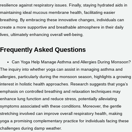
resilience against respiratory issues. Finally, staying hydrated aids in
maintaining ideal mucous membrane health, facilitating easier
breathing. By embracing these innovative changes, individuals can
create a more supportive and breathable atmosphere in their daily
lives, ultimately enhancing overall well-being.
Frequently Asked Questions
Can Yoga Help Manage Asthma and Allergies During Monsoon?
The inquiry into whether yoga can assist in managing asthma and
allergies, particularly during the monsoon season, highlights a growing
interest in holistic health approaches. Research suggests that yoga’s
emphasis on controlled breathing and relaxation techniques may
enhance lung function and reduce stress, potentially alleviating
symptoms associated with these conditions. Moreover, the gentle
stretching involved can improve overall respiratory health, making
yoga a promising complementary practice for individuals facing these
challenges during damp weather.