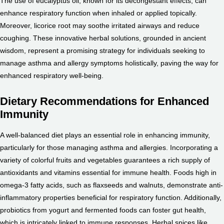
The use of eucalyptus oil, known for its decongestant effects, can
enhance respiratory function when inhaled or applied topically.
Moreover, licorice root may soothe irritated airways and reduce
coughing. These innovative herbal solutions, grounded in ancient
wisdom, represent a promising strategy for individuals seeking to
manage asthma and allergy symptoms holistically, paving the way for
enhanced respiratory well-being.
Dietary Recommendations for Enhanced
Immunity
A well-balanced diet plays an essential role in enhancing immunity,
particularly for those managing asthma and allergies. Incorporating a
variety of colorful fruits and vegetables guarantees a rich supply of
antioxidants and vitamins essential for immune health. Foods high in
omega-3 fatty acids, such as flaxseeds and walnuts, demonstrate anti-
inflammatory properties beneficial for respiratory function. Additionally,
probiotics from yogurt and fermented foods can foster gut health,
which is intricately linked to immune responses. Herbal spices like