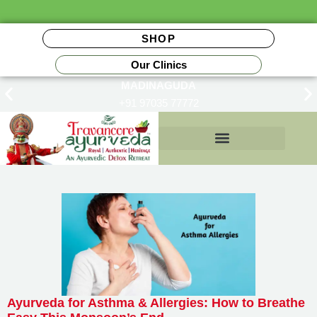
SHOP
Our Clinics
MADINAGUDA
+91 97035 77772
Insurance Reimbursements
Ayurveda for Asthma & Allergies: How to Breathe