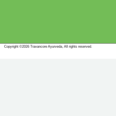
Copyright ©2026 Travancore Ayurveda, All rights reserved.
Marketed by
Sanbrains.
Marketed by Sanbrains