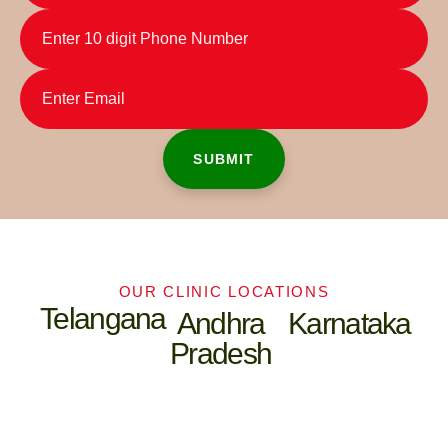
OUR CLINIC LOCATIONS
Telangana
Andhra
Karnataka
Pradesh